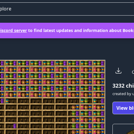
plore
iscord server
to find latest updates and information about Books
3232
chi
created by
View bl