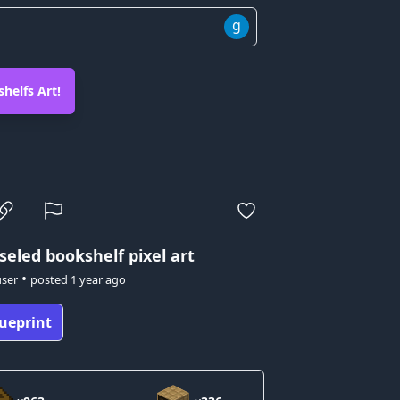
g
helfs Art!
seled bookshelf pixel art
•
user
posted
1 year ago
ueprint