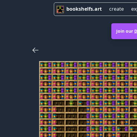
bookshelfs.art
create
ex
Join our
D