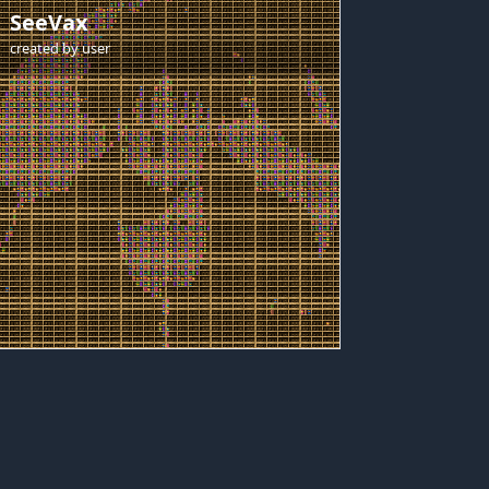
SeeVax
created by
user