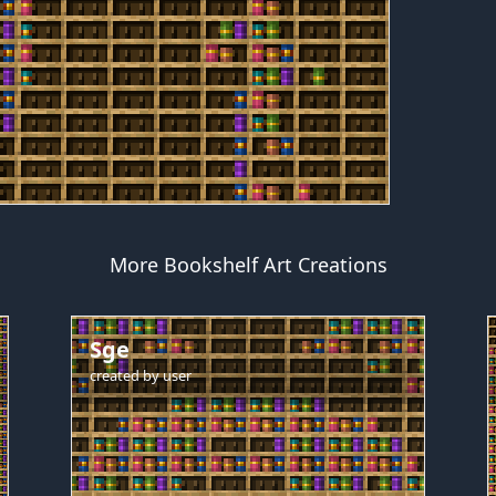
More Bookshelf Art Creations
Sge
created by
user