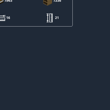
x
963
x
336
16
21