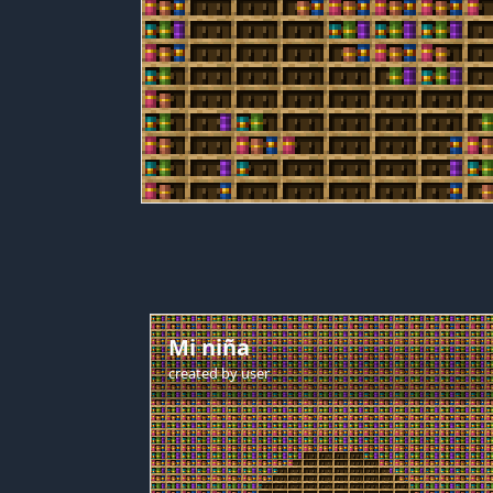
Mi niña
created by
user