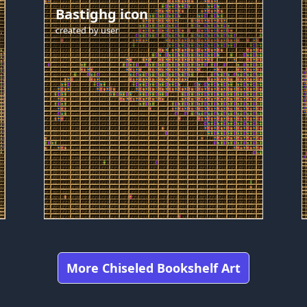
Bastighg icon
created by
user
More Chiseled Bookshelf Art