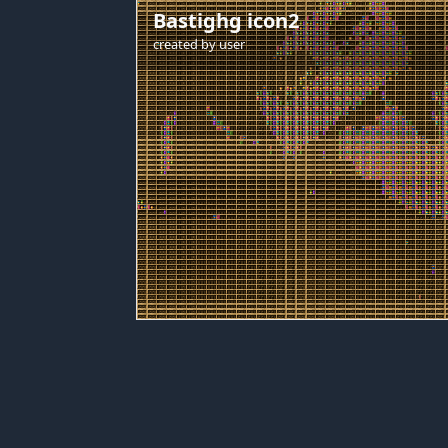
Bastighg icon2
created by
user