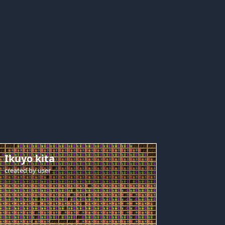
Ikuyo kita
created by
user