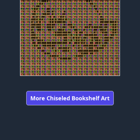
More Chiseled Bookshelf Art