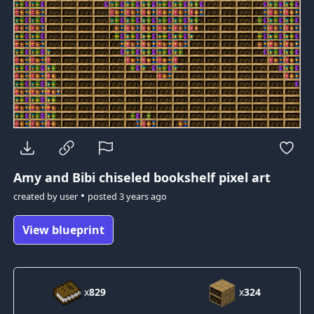
Amy and Bibi
chiseled bookshelf pixel art
•
created by
user
posted
3 years ago
View blueprint
x
829
x
324