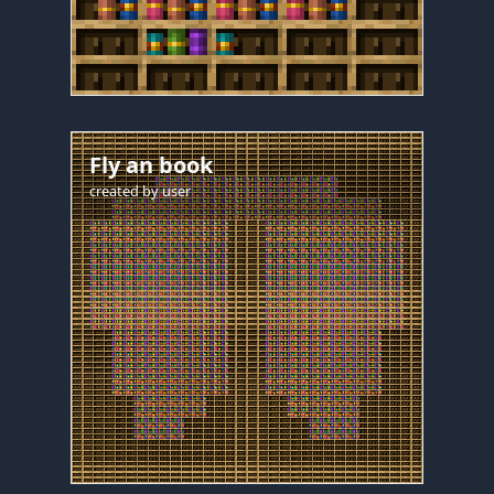
Fly an book
created by
user