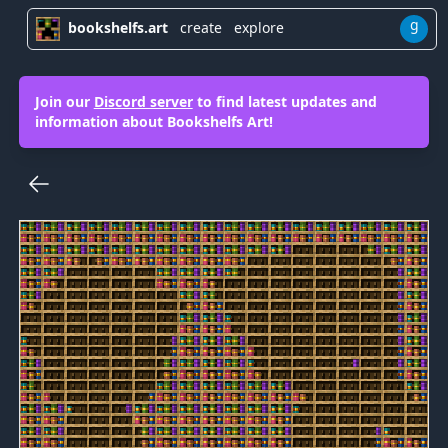
g
bookshelfs.art
create
explore
Join our
Discord server
to find latest updates and
information about Bookshelfs Art!