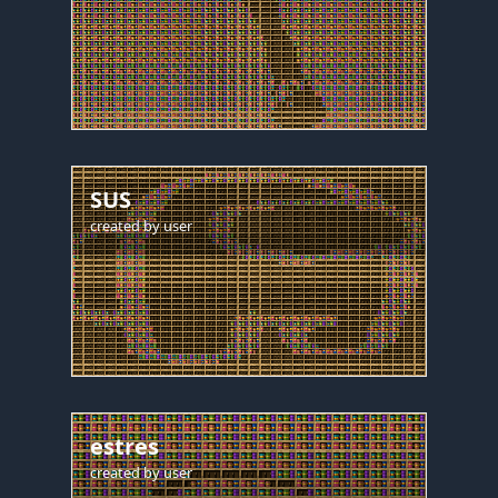
SUS
created by
user
estres
created by
user