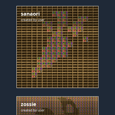
sanaori
created by
user
zossie
created by
user