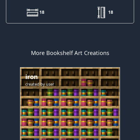
18
18
More Bookshelf Art Creations
iron
created by
user