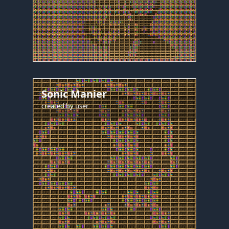
Sonic Manier
created by
user