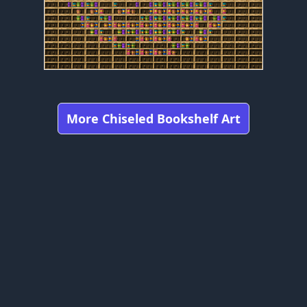
More Chiseled Bookshelf Art