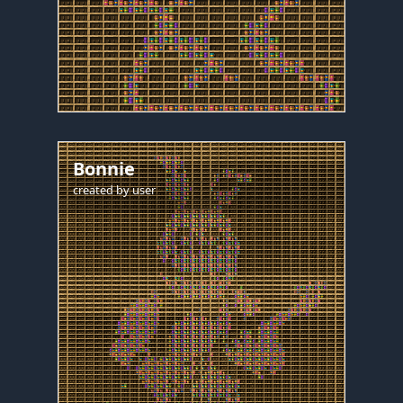
Bonnie
created by
user