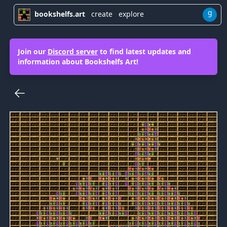
g
bookshelfs.art
create
explore
Join our
Discord server
to find latest updates and
information about Bookshelfs Art!