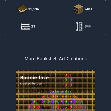
x
1,196
x
483
21
344
More Bookshelf Art Creations
Bonnie face
created by
user