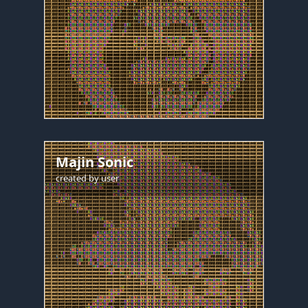
Majin Sonic
created by
user