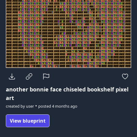
another bonnie face
chiseled bookshelf pixel
art
•
created by
user
posted
4 months ago
View blueprint