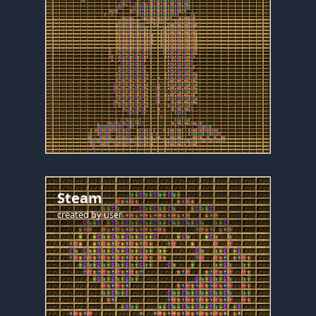
Steam
created by
user