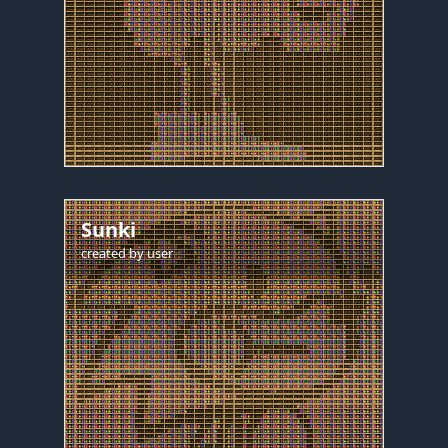
Sunki
created by
user