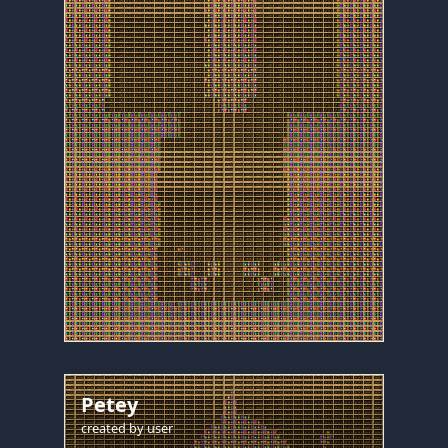
Petey
created by
user