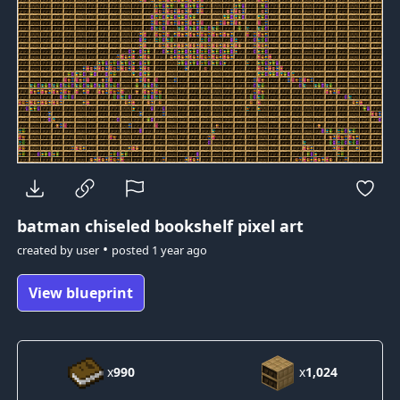
batman
chiseled bookshelf pixel art
•
created by
user
posted
1 year ago
View blueprint
x
990
x
1,024