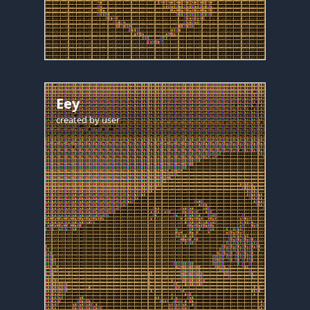
Eey
created by
user