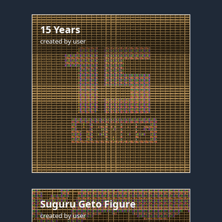
15 Years
created by
user
Suguru Geto Figure
created by
user