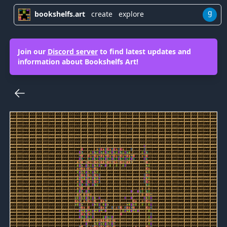
g
bookshelfs.art
create
explore
Join our
Discord server
to find latest updates and
information about Bookshelfs Art!