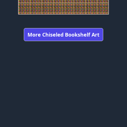
More Chiseled Bookshelf Art