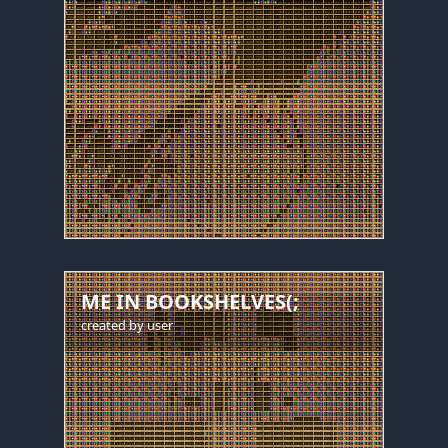
ME IN BOOKSHELVES(;
created by
user