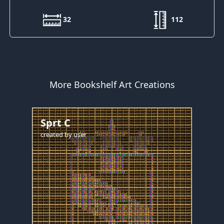
32
112
More Bookshelf Art Creations
Sprt C
created by
user