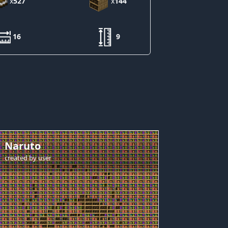
x
527
x
144
16
9
Naruto
created by
user