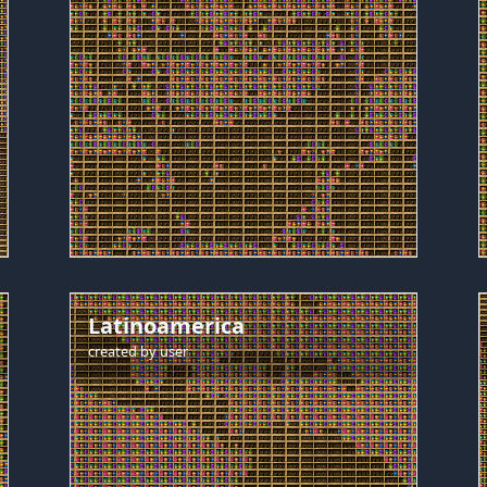
Latinoamerica
created by
user