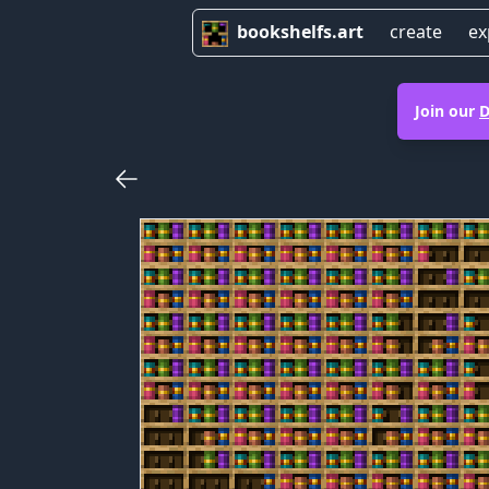
bookshelfs.art
create
ex
Join our
D