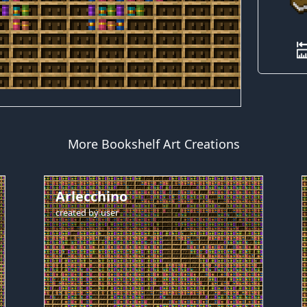
More Bookshelf Art Creations
Arlecchino
created by
user