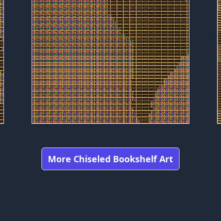
More Chiseled Bookshelf Art