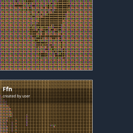
Ffn
created by
user