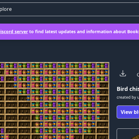
plore
iscord server
to find latest updates and information about Books
Bird
chis
created by
View bl