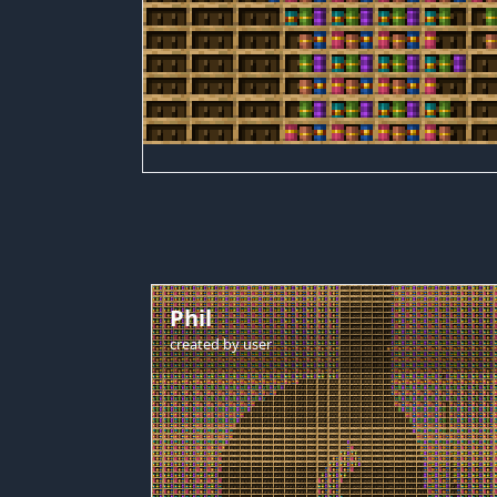
Phil
created by
user