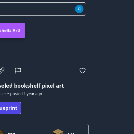
g
helfs Art!
eled bookshelf pixel art
•
user
posted
1 year ago
ueprint