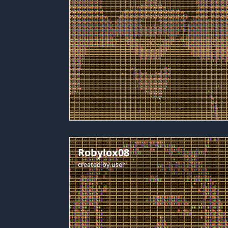
Robylox08
created by
user