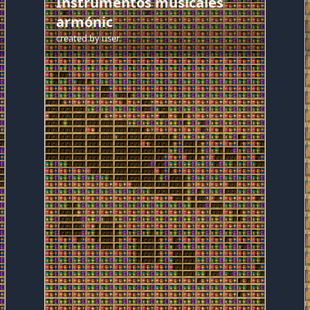
Instrumentos musicales
armónic
created by
user