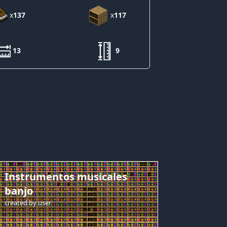
x
137
x
117
13
9
Instrumentos musicales
banjo
created by
user