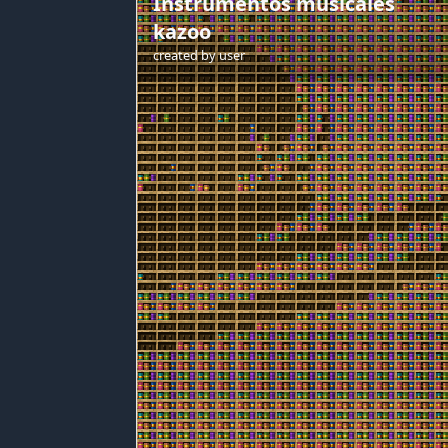
Instrumentos musicales
kazoo
created by
user