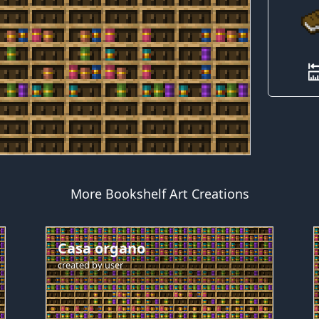
More Bookshelf Art Creations
Casa organo
created by
user