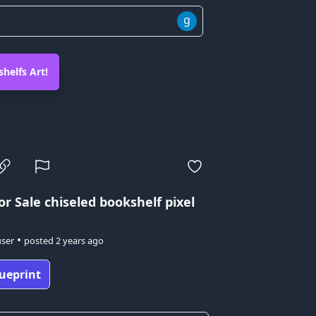
g
helfs Art!
or Sale
chiseled bookshelf pixel
•
user
posted
2 years ago
ueprint