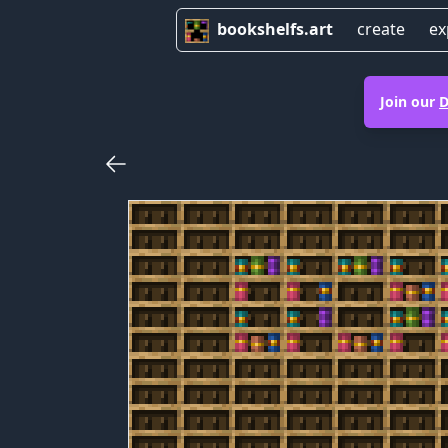
bookshelfs.art
create
ex
Join our
D