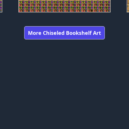
More Chiseled Bookshelf Art
Got any feedbacks, bug reports, or suggestions?
craft is owned by Mojang Studios and is not affiliated with this web