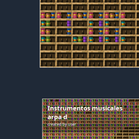
Instrumentos musicales
arpa d
created by
user