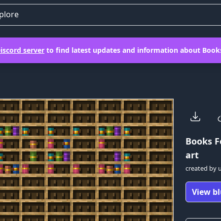
plore
iscord server
to find latest updates and information about Books
Books F
art
created by
View bl