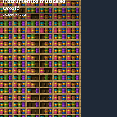
Instrumentos musicales
saxofó
created by
user