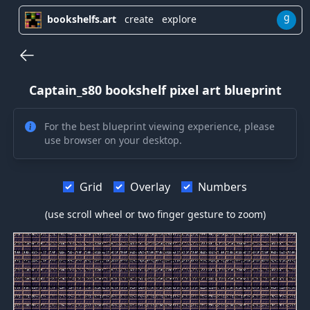
g
bookshelfs.art
create
explore
Captain_s80
bookshelf pixel art blueprint
For the best blueprint viewing experience, please
use browser on your desktop.
Grid
Overlay
Numbers
(use scroll wheel or two finger gesture to zoom)