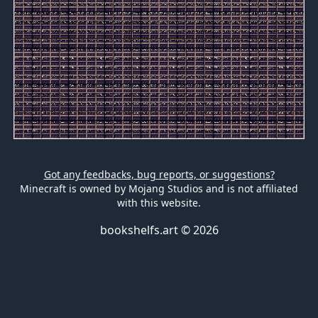
Got any feedbacks, bug reports, or suggestions?
Minecraft is owned by Mojang Studios and is not affiliated
with this website.
bookshelfs.art ©
2026