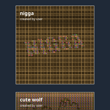
nigga
created by
user
cute wolf
created by
user