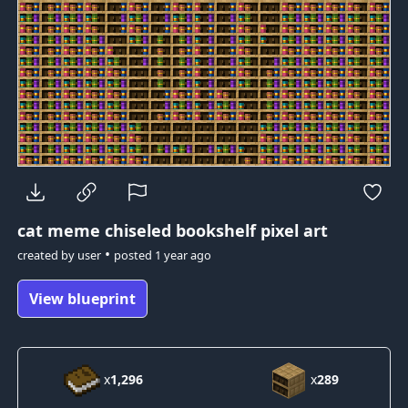
cat meme
chiseled bookshelf pixel art
•
created by
user
posted
1 year ago
View blueprint
x
1,296
x
289