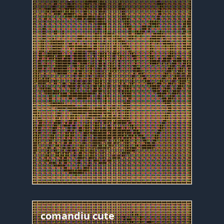
comandiu cute