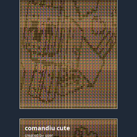
comandiu cute
created by
user