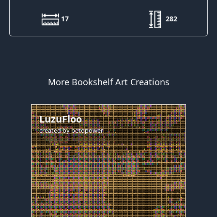
17
282
More Bookshelf Art Creations
LuzuFloo
created by
betopower