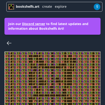
g
bookshelfs.art
create
explore
Join our
Discord server
to find latest updates and
information about Bookshelfs Art!