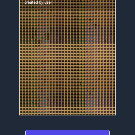
created by
user