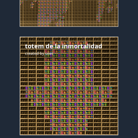
totem de la inmortalidad
created by
user