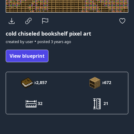
cold
chiseled bookshelf pixel art
•
created by
user
posted
3 years ago
View blueprint
x
2,857
x
672
32
21