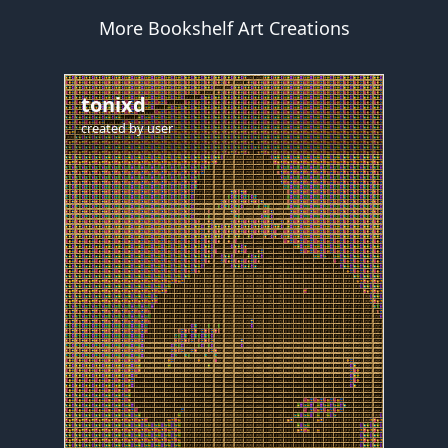
More Bookshelf Art Creations
tonixd
created by
user