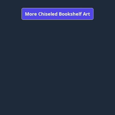
More Chiseled Bookshelf Art
Got any feedbacks, bug reports, or suggestions?
Minecraft is owned by Mojang Studios and is not affiliated
with this website.