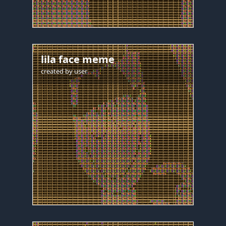
lila face meme
created by
user