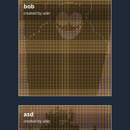
bob
created by
user
asd
created by
user