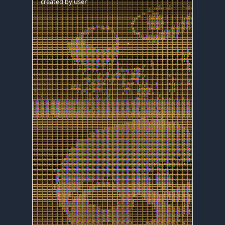
created by
user