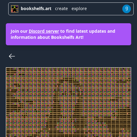
g
bookshelfs.art
create
explore
Join our
Discord server
to find latest updates and
information about Bookshelfs Art!