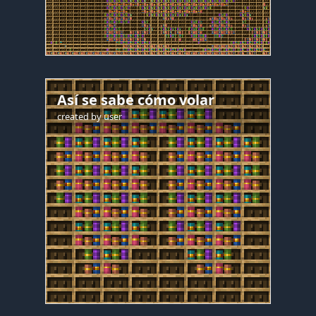
Así se sabe cómo volar
created by
user