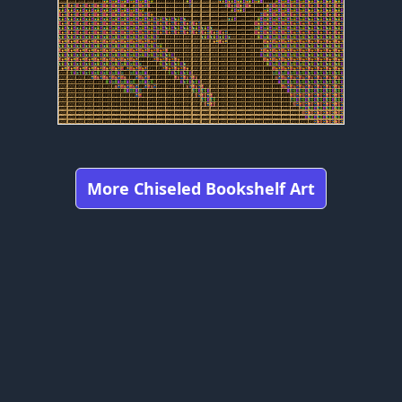
More Chiseled Bookshelf Art