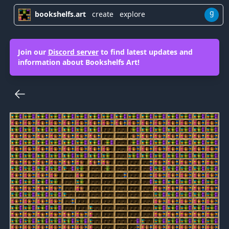
g
bookshelfs.art
create
explore
Join our
Discord server
to find latest updates and
information about Bookshelfs Art!