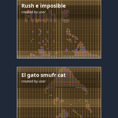
Rush e imposible
created by
user
El gato smufr cat
created by
user