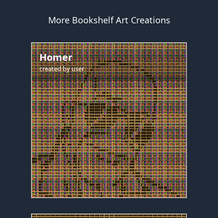
More Bookshelf Art Creations
Homer
created by
user