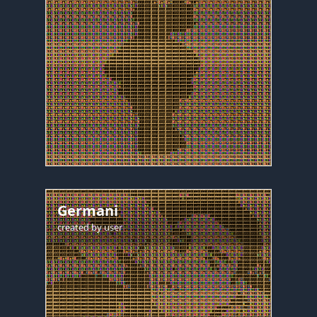
Germani
created by
user