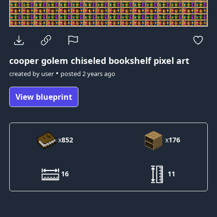
cooper golem
chiseled bookshelf pixel art
•
created by
user
posted
2 years ago
View blueprint
x
852
x
176
16
11