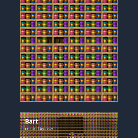
Bart
created by
user