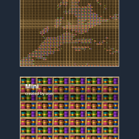
Mini
created by
user