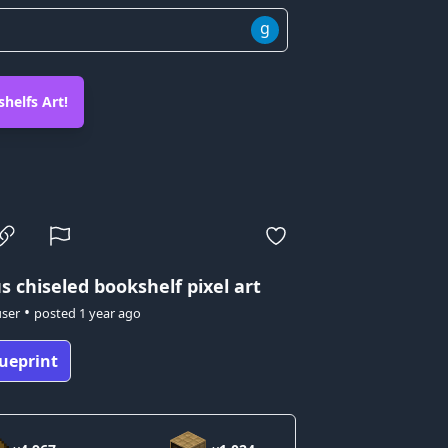
g
helfs Art!
us
chiseled bookshelf pixel art
•
user
posted
1 year ago
ueprint