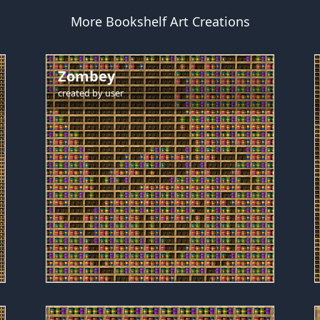
More Bookshelf Art Creations
Zombey
created by
user