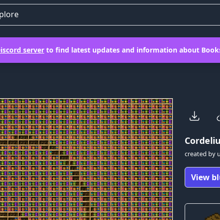
plore
iscord server
to find latest updates and information about Books
Cordeli
created by
View bl