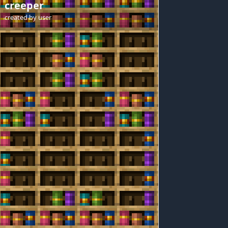
creeper
created by
user