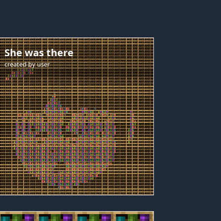
She was there
created by
user