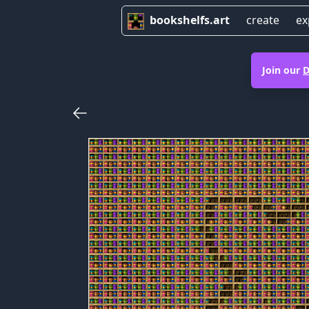
bookshelfs.art
create
ex
Join our
D