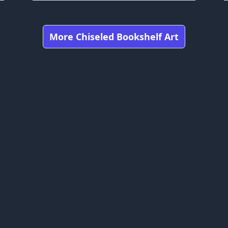
More Chiseled Bookshelf Art
Got any feedbacks, bug reports, or suggestions?
craft is owned by Mojang Studios and is not affiliated with this web
bookshelfs.art ©
2026