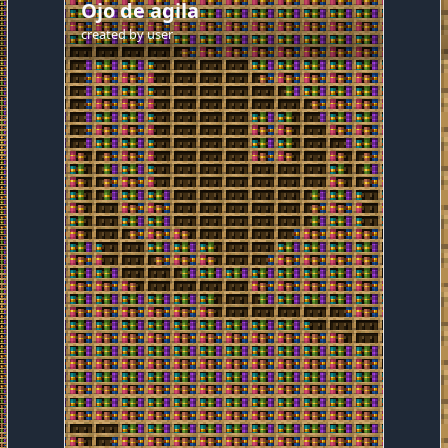
Ojo de agila
created by
user