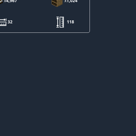
x
4,967
x
1,024
32
118