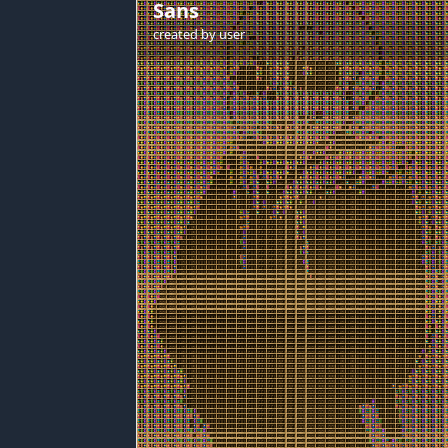
Sans
created by
user