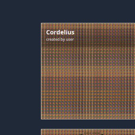
Cordelius
created by
user