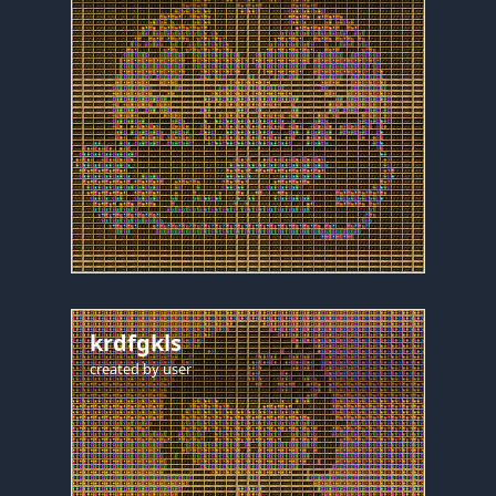
krdfgkls
created by
user