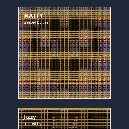
MATTY
created by
user
Jizzy
created by
user