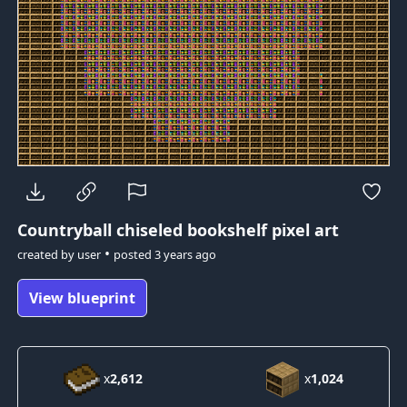
Countryball
chiseled bookshelf pixel art
•
created by
user
posted
3 years ago
View blueprint
x
2,612
x
1,024