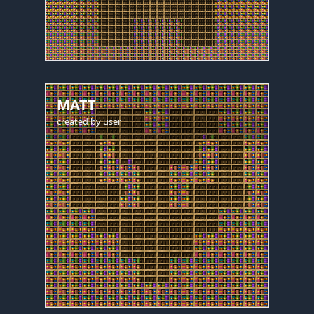
MATT
created by
user