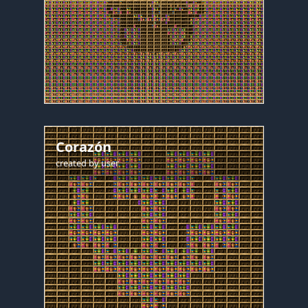
Corazón
created by
user