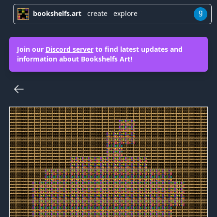
g
bookshelfs.art
create
explore
Join our
Discord server
to find latest updates and
information about Bookshelfs Art!