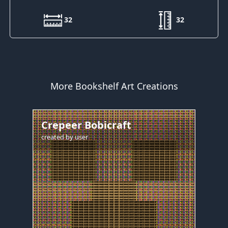
32
32
More Bookshelf Art Creations
Crepeer Bobicraft
created by
user