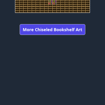
More Chiseled Bookshelf Art