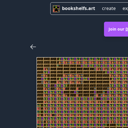
bookshelfs.art
create
ex
Join our
D