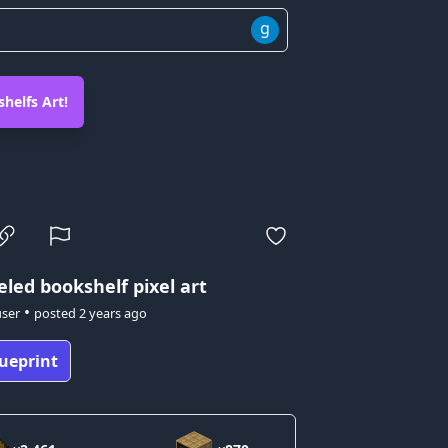
g
helfs Art!
eled bookshelf pixel art
•
user
posted
2 years ago
ueprint