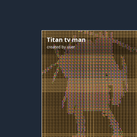
Titan tv man
created by
user