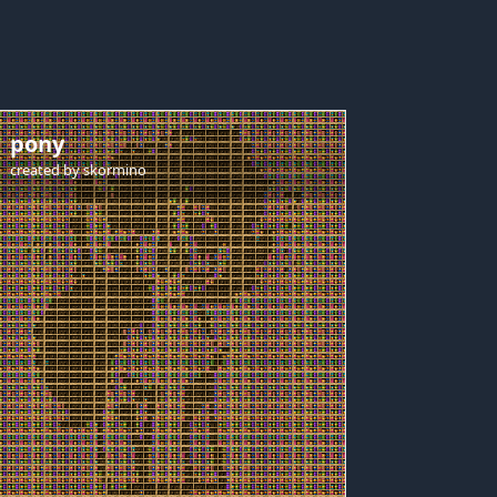
pony
created by
skormino