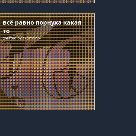
всё равно порнуха какая
то
created by
skormino