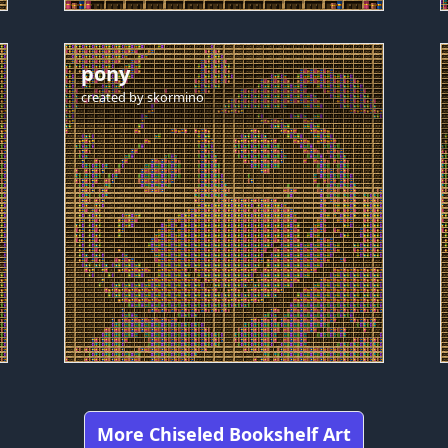
pony
created by
skormino
More Chiseled Bookshelf Art