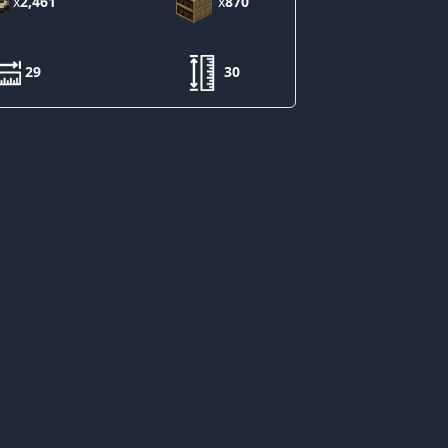
x
2,461
x
870
29
30