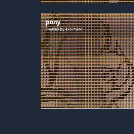
pony
created by
skormino