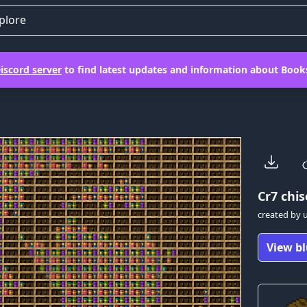
plore
iscord server
to find latest updates and information about Books
Cr7
chis
created by
View bl