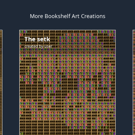
More Bookshelf Art Creations
The setk
created by
user