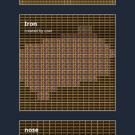
Iron
created by
user
nose