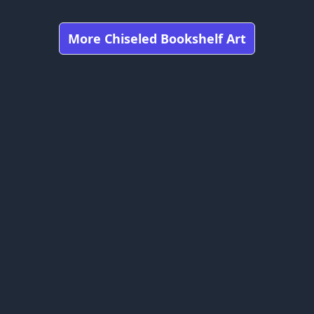
More Chiseled Bookshelf Art
Got any feedbacks, bug reports, or suggestions?
Minecraft is owned by Mojang Studios and is not affiliated
with this website.