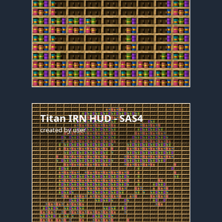
Titan IRN HUD - SAS4
created by
user