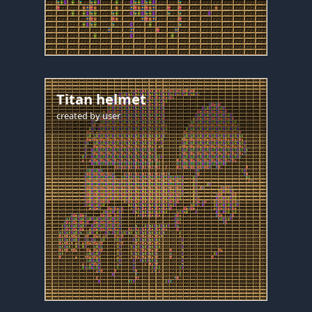
Titan helmet
created by
user