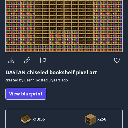
DASTAN
chiseled bookshelf pixel art
•
created by
user
posted
3 years ago
View blueprint
x
1,056
x
256