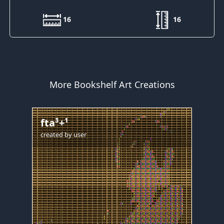
16
16
More Bookshelf Art Creations
fta³+¹
created by
user