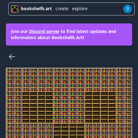
g
bookshelfs.art
create
explore
Join our
Discord server
to find latest updates and
information about Bookshelfs Art!