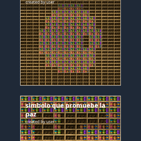
created by
user
simbolo que promuebe la
paz
created by
user