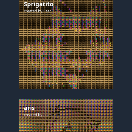
Sprigatito
created by
user
aris
created by
user