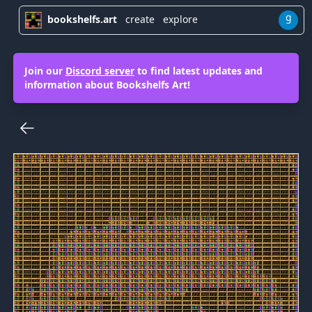
g
bookshelfs.art
create
explore
Join our
Discord server
to find latest updates and
information about Bookshelfs Art!