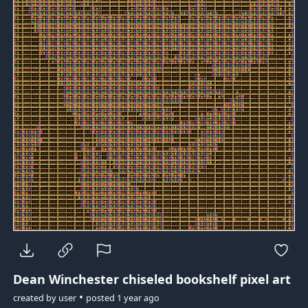
Dean Winchester
chiseled bookshelf pixel art
•
created by
user
posted
1 year ago