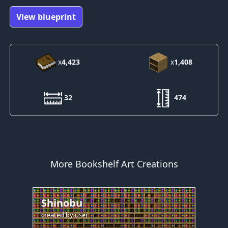
View blueprint
x
4,423
x
1,408
32
474
More Bookshelf Art Creations
Shinobu
created by
user