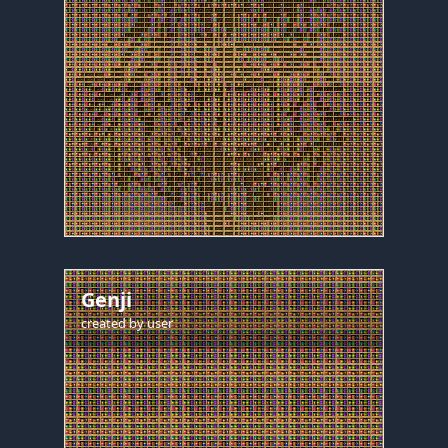
Genji
created by
user