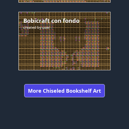
Bobicraft con fondo
created by
user
More Chiseled Bookshelf Art