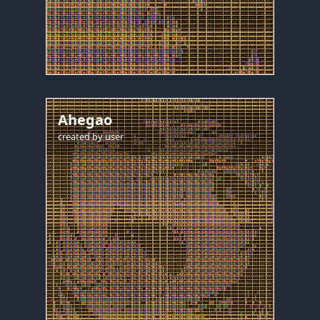
Ahegao
created by
user