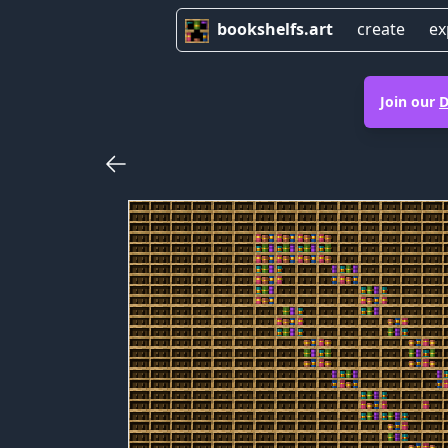
bookshelfs.art
create
ex
Join our
D