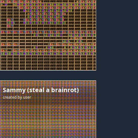
Sammy (steal a brainrot)
created by
user