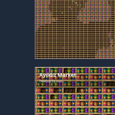
Ayıldız Market
created by
user