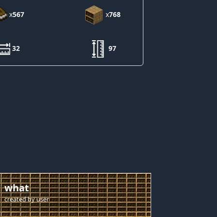
x
567
x
768
32
97
what
created by
user