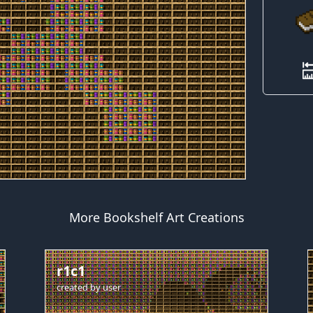
More Bookshelf Art Creations
r1c1
created by
user