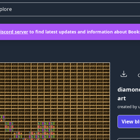
plore
iscord server
to find latest updates and information about Books
diamon
art
created by
View bl