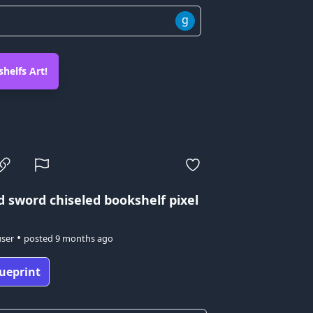
g
helfs Art!
d sword
chiseled bookshelf pixel
•
user
posted
9 months ago
ueprint