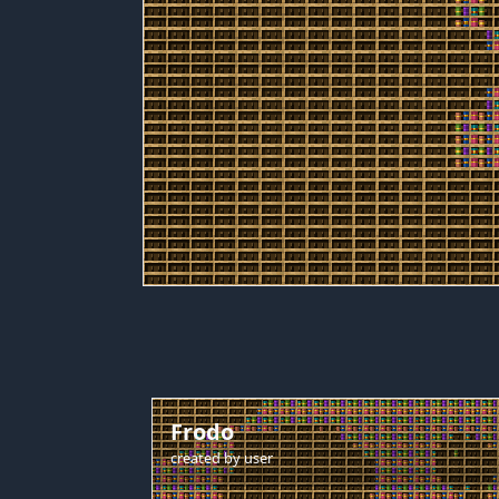
Frodo
created by
user