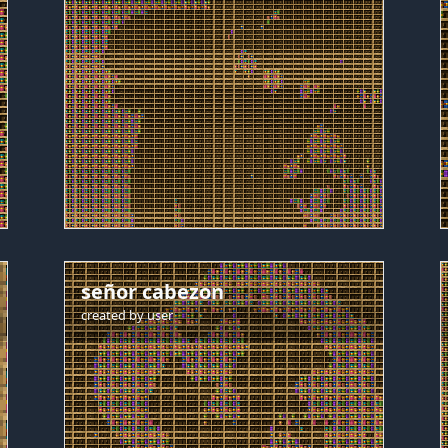
señor cabezon
created by
user