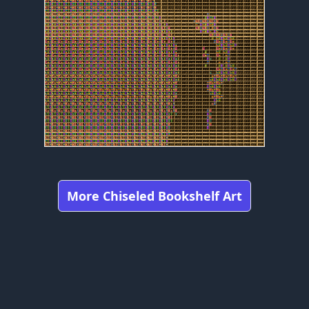
More Chiseled Bookshelf Art