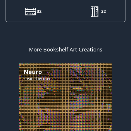
32
32
More Bookshelf Art Creations
Neuro
created by
user