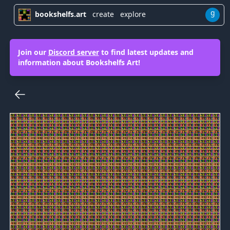
g
bookshelfs.art
create
explore
Join our
Discord server
to find latest updates and
information about Bookshelfs Art!