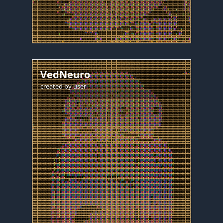
VedNeuro
created by
user