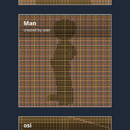
Man
created by
user
osi