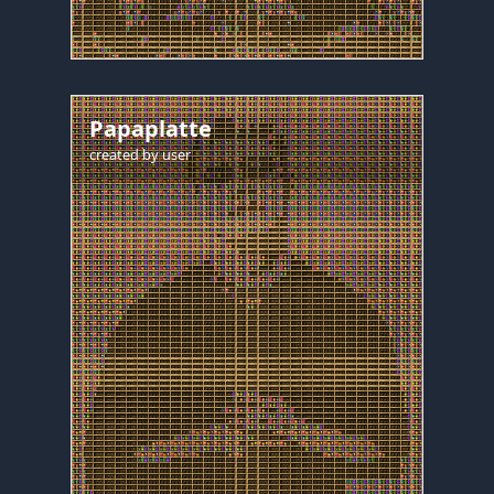
Papaplatte
created by
user