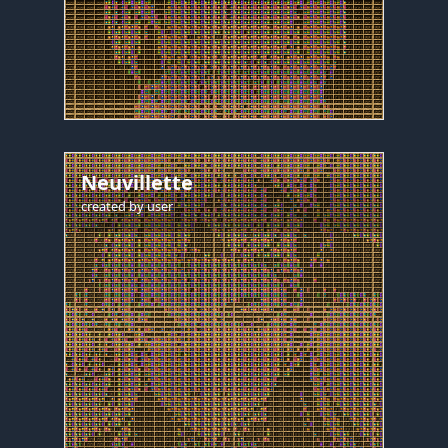
Neuvillette
created by
user