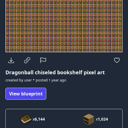
Dragonball
chiseled bookshelf pixel art
•
created by
user
posted
1 year ago
View blueprint
x
6,144
x
1,024