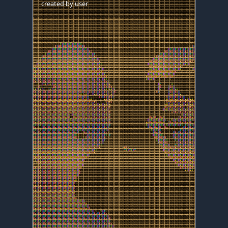
created by
user