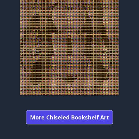
More Chiseled Bookshelf Art