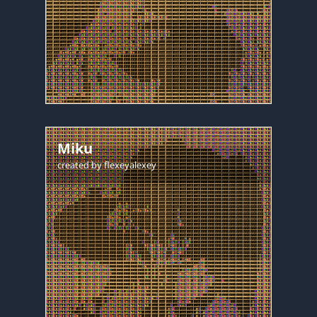
Miku
created by
flexeyalexey