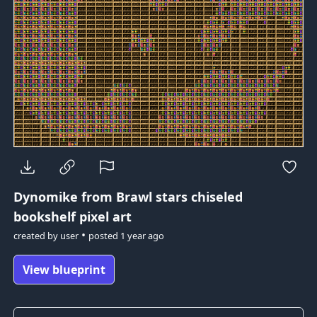
Dynomike from Brawl stars
chiseled
bookshelf pixel art
•
created by
user
posted
1 year ago
View blueprint