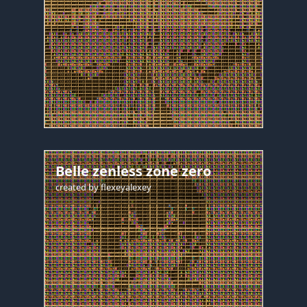
Belle zenless zone zero
created by
flexeyalexey