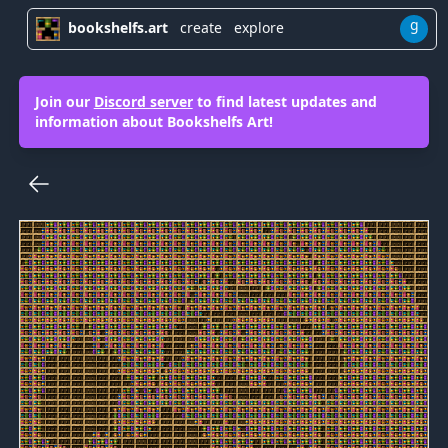
g
bookshelfs.art
create
explore
Join our
Discord server
to find latest updates and
information about Bookshelfs Art!