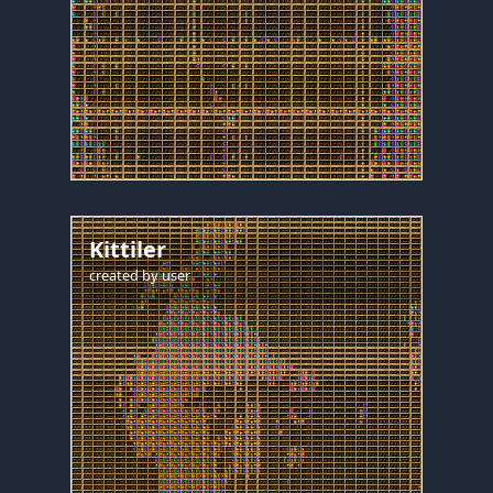
Kittiler
created by
user