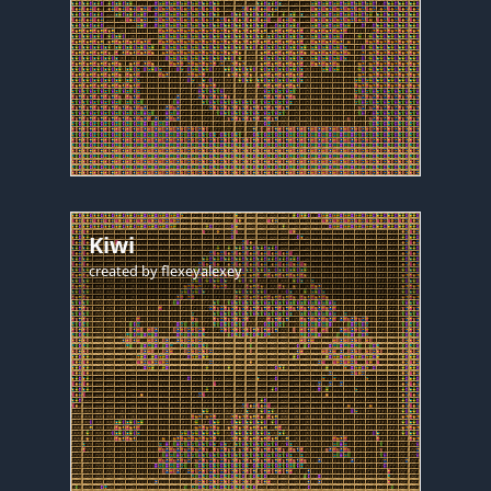
Kiwi
created by
flexeyalexey