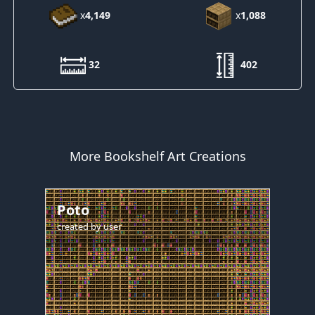
x
4,149
x
1,088
32
402
More Bookshelf Art Creations
Poto
created by
user