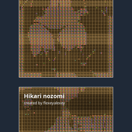
Hikari nozomi
created by
flexeyalexey