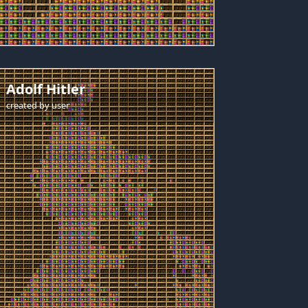
Adolf Hitler
created by
user