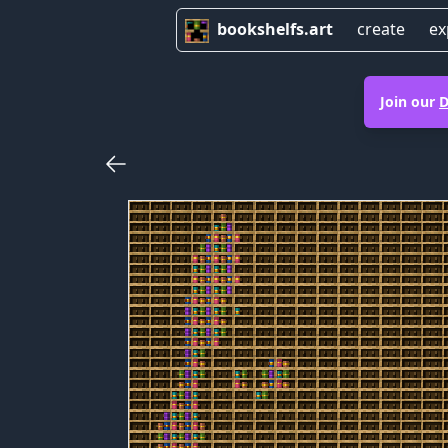
bookshelfs.art
create
ex
Join our
D