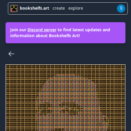
g
bookshelfs.art
create
explore
Join our
Discord server
to find latest updates and
information about Bookshelfs Art!