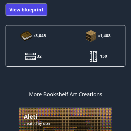
View blueprint
x
3,045
x
1,408
32
150
More Bookshelf Art Creations
Aleti
created by
user