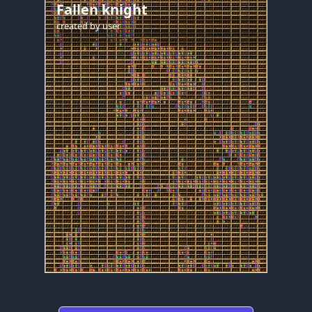
Fallen knight
created by
user