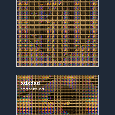
xdxdxd
created by
user