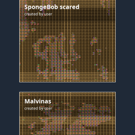
SpongeBob scared
created by
user
Malvinas
created by
user