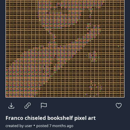
Franco
chiseled bookshelf pixel art
•
created by
user
posted
7 months ago