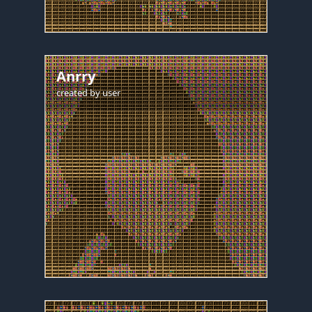
Anrry
created by
user