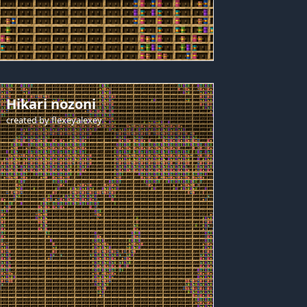
Hikari nozoni
created by
flexeyalexey