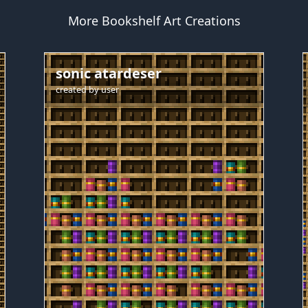
More Bookshelf Art Creations
sonic atardeser
created by
user