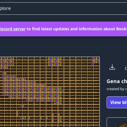
plore
iscord server
to find latest updates and information about Books
Gena
ch
created by
View bl