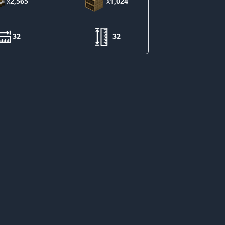
x
2,565
x
1,024
32
32