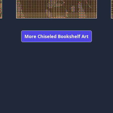
More Chiseled Bookshelf Art