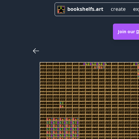
bookshelfs.art
create
ex
Join our
D