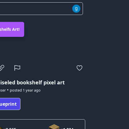
g
helfs Art!
iseled bookshelf pixel art
•
user
posted
1 year ago
ueprint