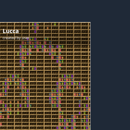
Lucca
created by
user