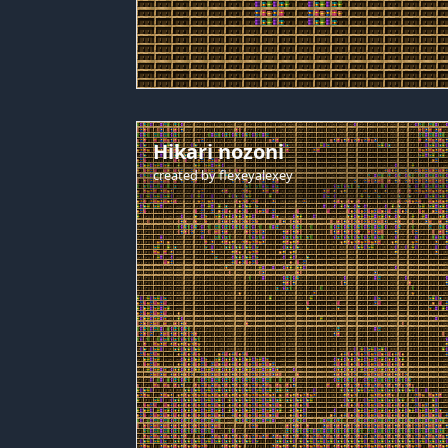
Hikari nozoni
created by
flexeyalexey