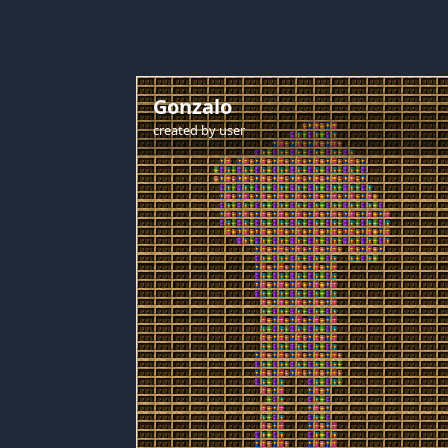
Gonzalo
created by
user