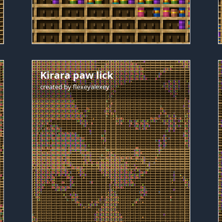
Kirara paw lick
created by
flexeyalexey