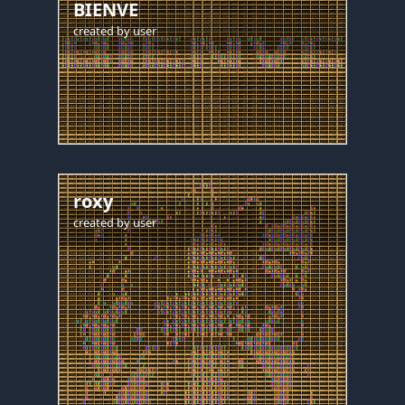
BIENVE
created by
user
roxy
created by
user