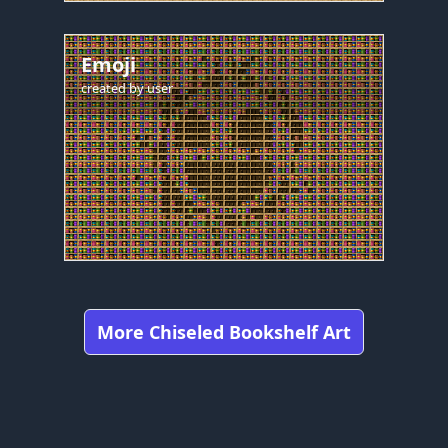
Emoji
created by
user
More Chiseled Bookshelf Art