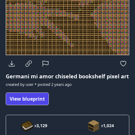
Germani mi amor
chiseled bookshelf pixel art
•
created by
user
posted
2 years ago
View blueprint
x
3,129
x
1,024