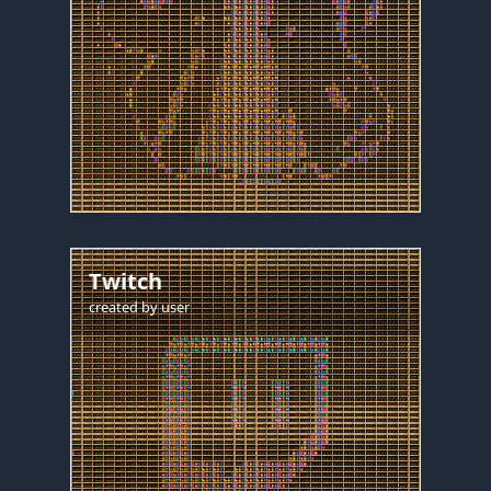
Twitch
created by
user