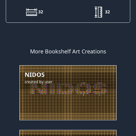
32
32
More Bookshelf Art Creations
NIDOS
created by
user