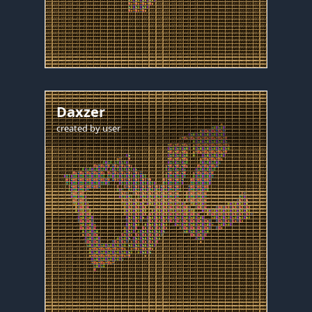
Daxzer
created by
user