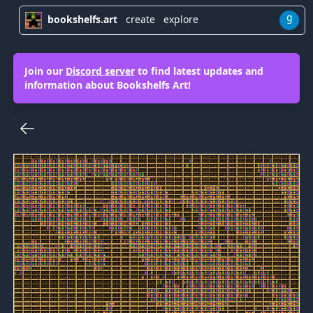
g
bookshelfs.art
create
explore
Join our
Discord server
to find latest updates and
information about Bookshelfs Art!