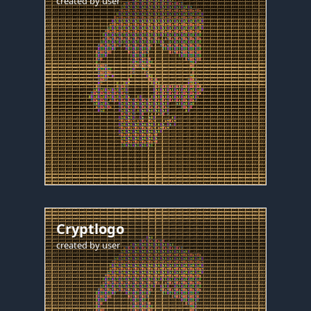
created by
user
Cryptlogo
created by
user