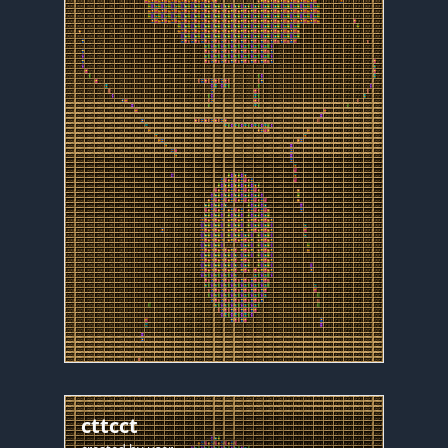
cttcct