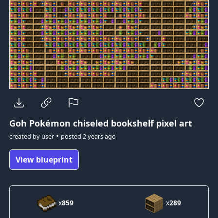
Goh Pokémon
chiseled bookshelf pixel art
•
created by
user
posted
2 years ago
View blueprint
x
859
x
289