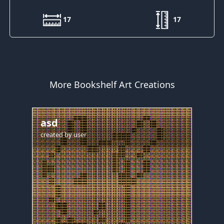
17
17
More Bookshelf Art Creations
asd
created by
user