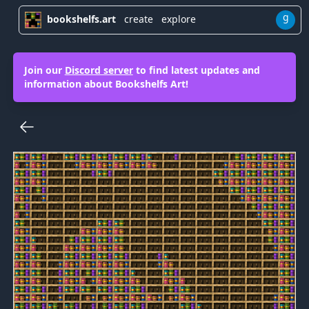
g
bookshelfs.art
create
explore
Join our
Discord server
to find latest updates and
information about Bookshelfs Art!