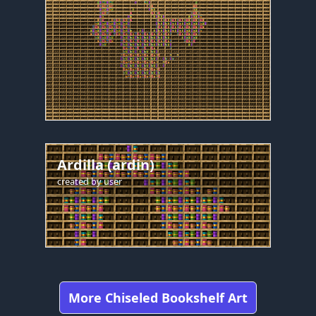
Ardilla (ardin)
created by
user
More Chiseled Bookshelf Art