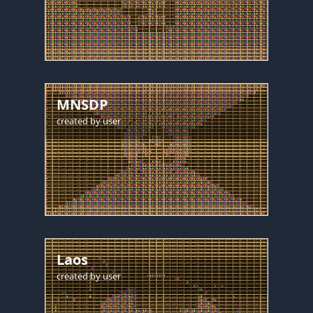
MNSDP
created by
user
Laos
created by
user