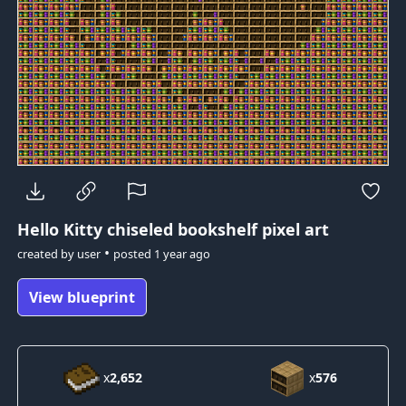
Hello Kitty
chiseled bookshelf pixel art
•
created by
user
posted
1 year ago
View blueprint
x
2,652
x
576