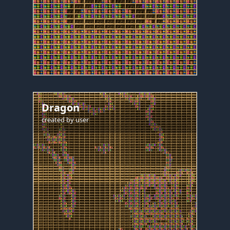
Dragon
created by
user