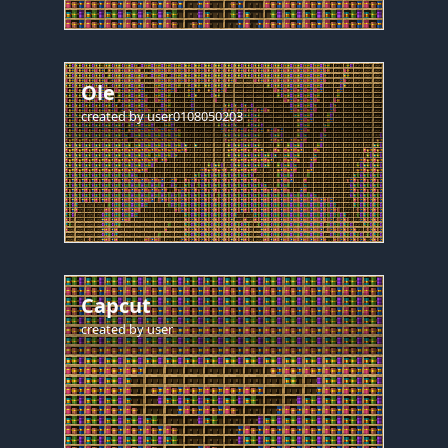
Ole
created by
user0108050203
Capcut
created by
user