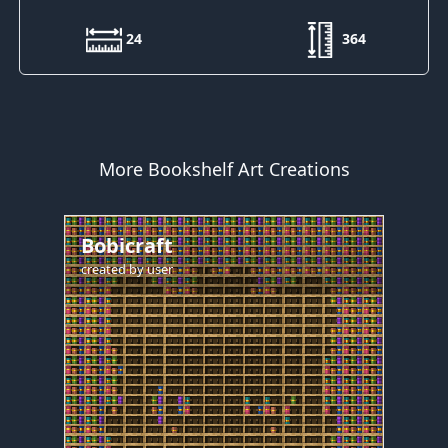
24
364
More Bookshelf Art Creations
Bobicraft
created by
user