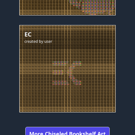
EC
created by
user
More Chiseled Bookshelf Art