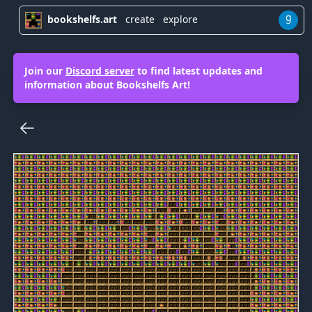
g
bookshelfs.art
create
explore
Join our
Discord server
to find latest updates and
information about Bookshelfs Art!