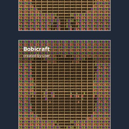
Bobicraft
created by
user