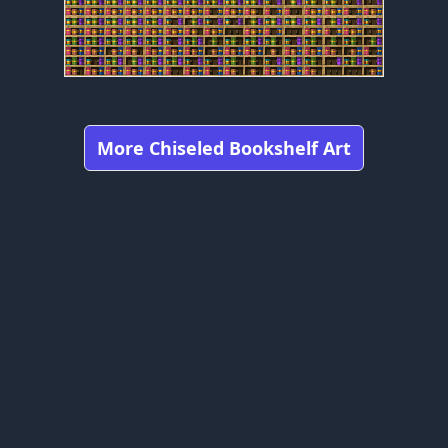
More Chiseled Bookshelf Art