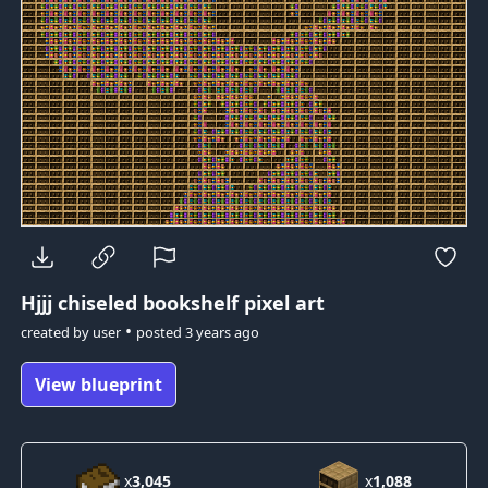
Hjjj
chiseled bookshelf pixel art
•
created by
user
posted
3 years ago
View blueprint
x
3,045
x
1,088