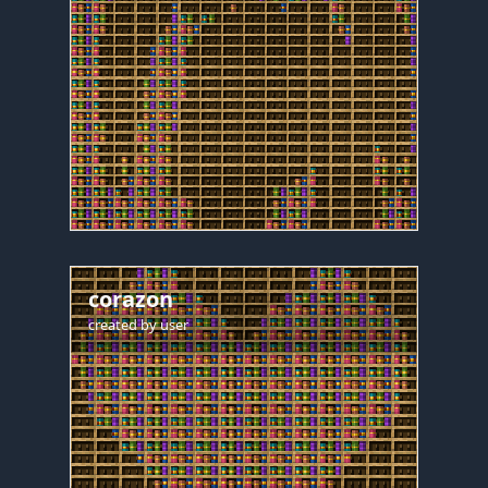
corazon
created by
user