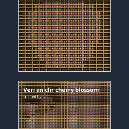
Veri an clir cherry blossom
created by
user