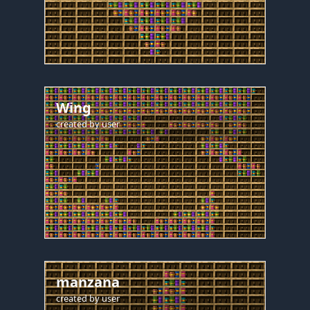
Wing
created by
user
manzana
created by
user