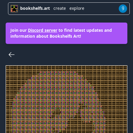
g
bookshelfs.art
create
explore
Join our
Discord server
to find latest updates and
information about Bookshelfs Art!