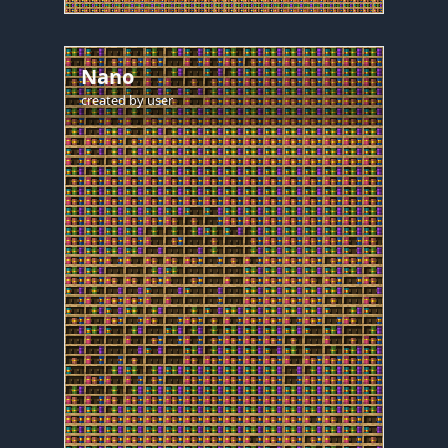
Nano
created by
user