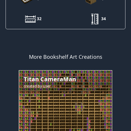
32
34
More Bookshelf Art Creations
Titan CameraMan
created by
user