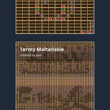
Termy Maltańskie
created by
user