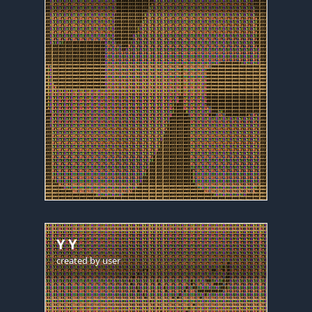
Y Y
created by
user