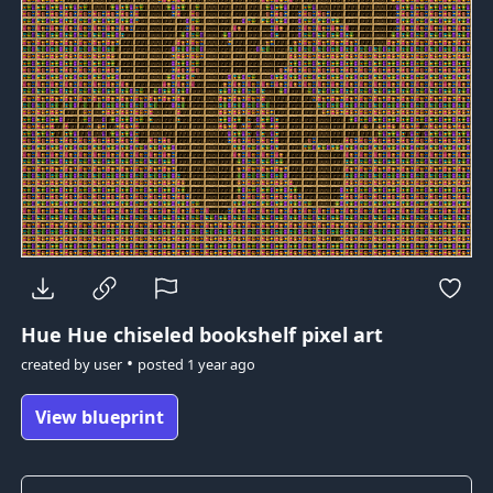
Hue Hue
chiseled bookshelf pixel art
•
created by
user
posted
1 year ago
View blueprint