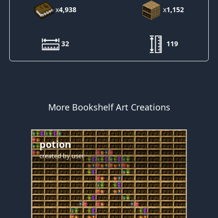
x
4,938
x
1,152
32
119
More Bookshelf Art Creations
potion
created by
user