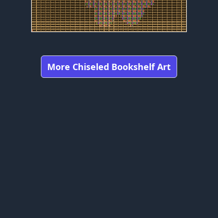
More Chiseled Bookshelf Art