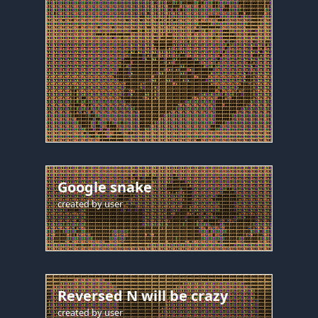
Google snake
created by
user
Reversed N will be crazy
created by
user