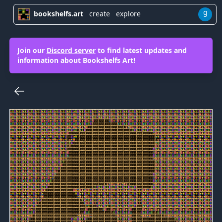
g
bookshelfs.art
create
explore
Join our
Discord server
to find latest updates and
information about Bookshelfs Art!