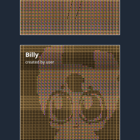
Billy
created by
user