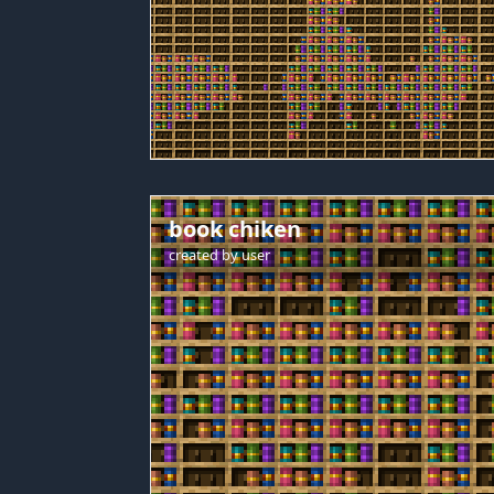
book chiken
created by
user