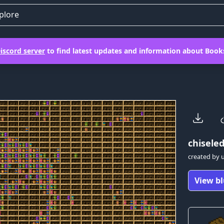
plore
iscord server
to find latest updates and information about Books
chiseled
created by
View bl