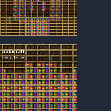
bobicraft
created by
user