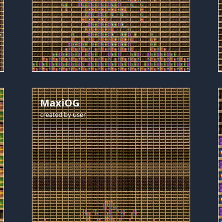
MaxiOG
created by
user