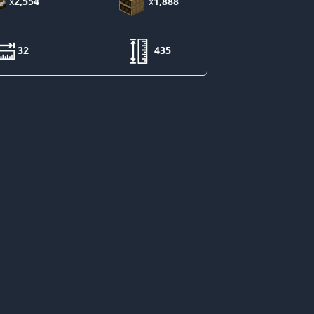
x
2,554
x
1,888
32
435