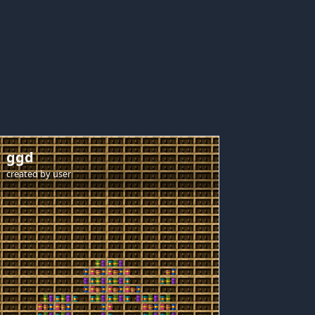
ggd
created by
user