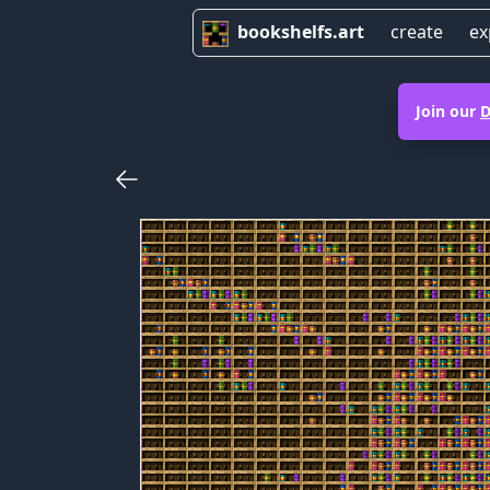
bookshelfs.art
create
ex
Join our
D