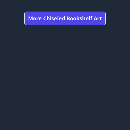
More Chiseled Bookshelf Art
Got any feedbacks, bug reports, or suggestions?
craft is owned by Mojang Studios and is not affiliated with this web
bookshelfs.art ©
2026