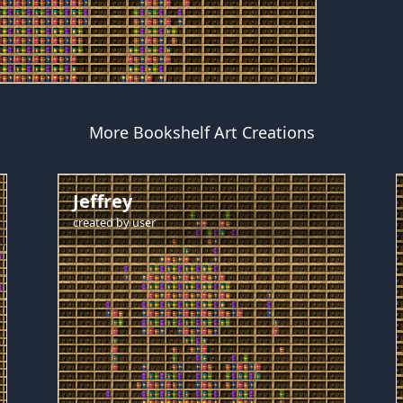
More Bookshelf Art Creations
Jeffrey
created by
user