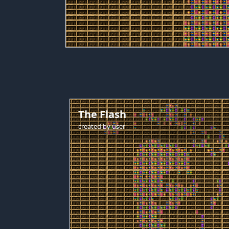
The Flash
created by
user