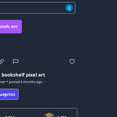
g
helfs Art!
 bookshelf pixel art
•
user
posted
6 months ago
ueprint