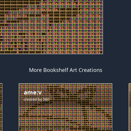
More Bookshelf Art Creations
ame:v
created by
560