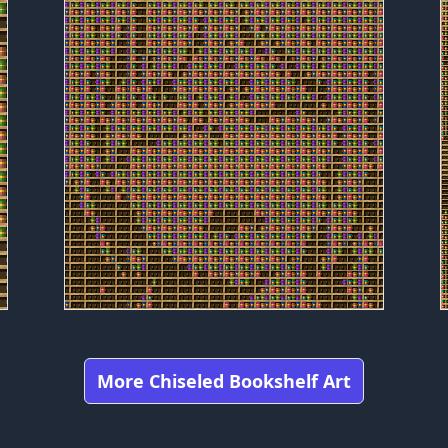
More Chiseled Bookshelf Art