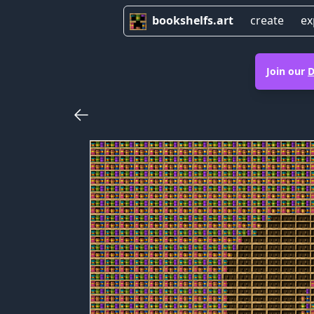
bookshelfs.art
create
ex
Join our
D