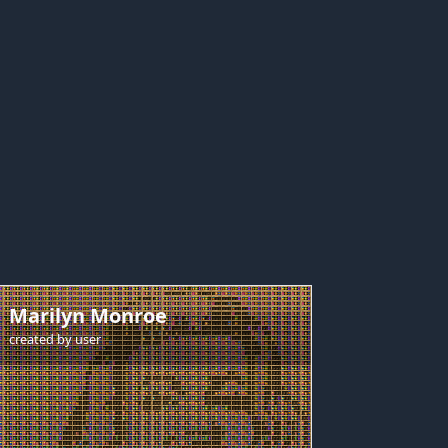
Marilyn Monroe
created by
user