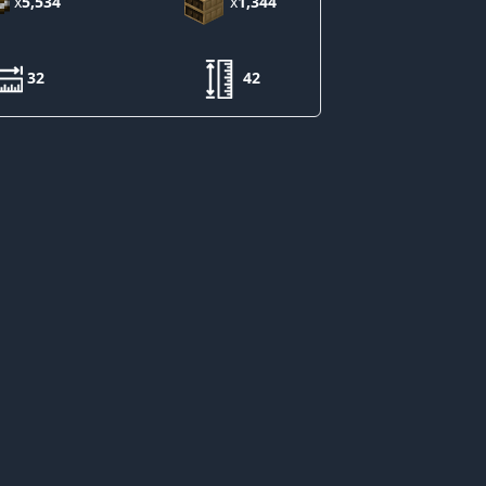
x
5,534
x
1,344
32
42