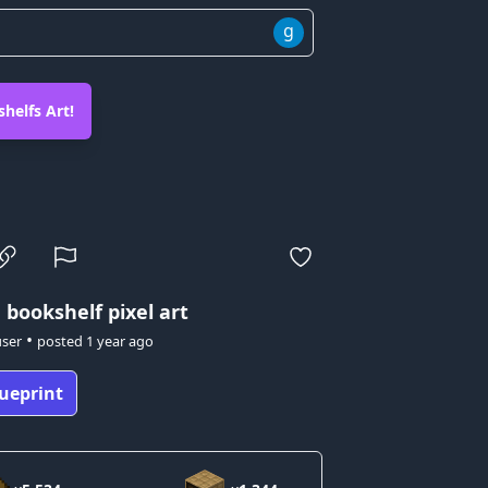
g
helfs Art!
 bookshelf pixel art
•
user
posted
1 year ago
ueprint