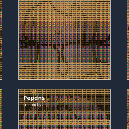
Pepdns
created by
user