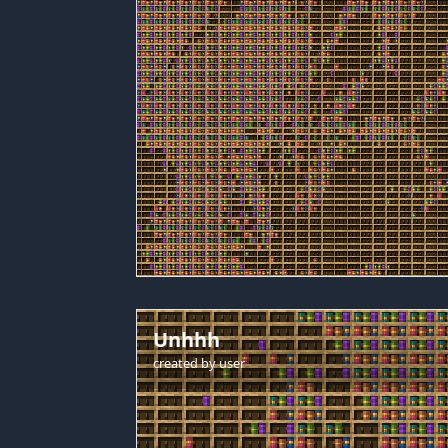
Unhhh
created by
user