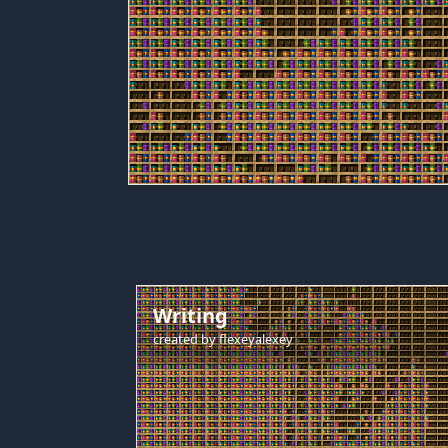
Writing
created by
flexeyalexey