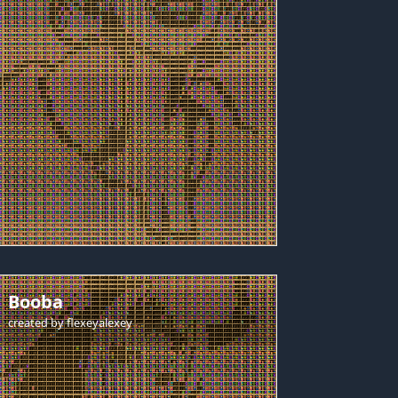
Booba
created by
flexeyalexey