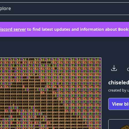
plore
iscord server
to find latest updates and information about Books
chiseled
created by
View bl