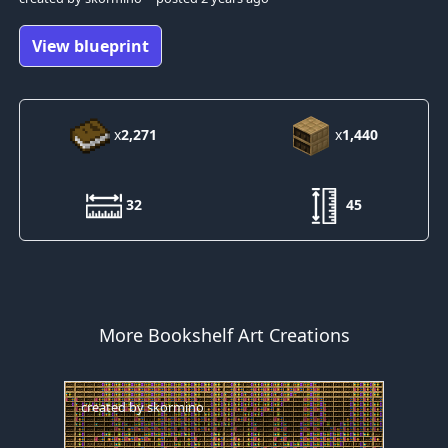
View blueprint
x
2,271
x
1,440
32
45
More Bookshelf Art Creations
created by
skormino