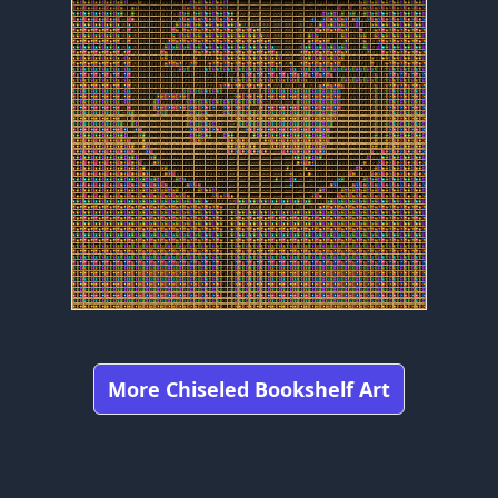
More Chiseled Bookshelf Art