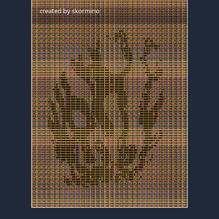
created by
skormino