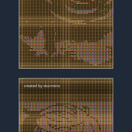
created by
skormino