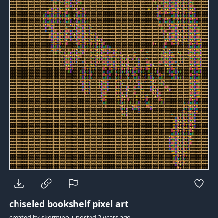
chiseled bookshelf pixel art
•
created by
skormino
posted
2 years ago