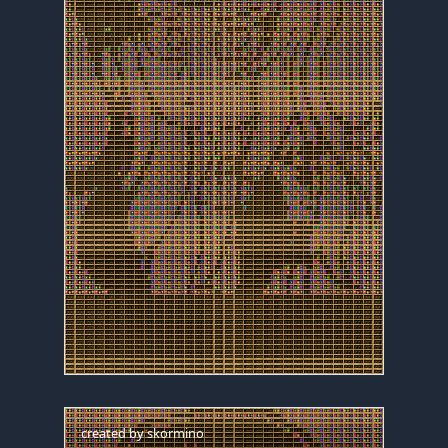
created by
skormino