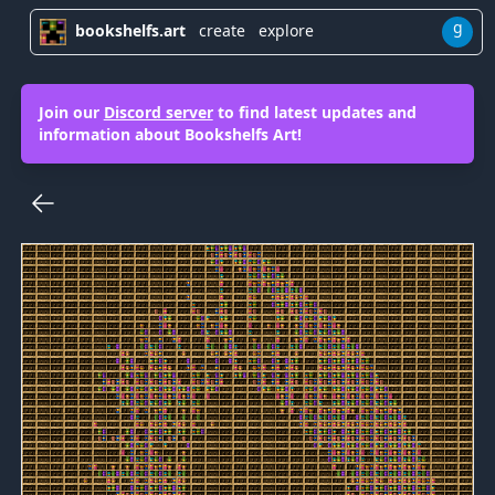
g
bookshelfs.art
create
explore
Join our
Discord server
to find latest updates and
information about Bookshelfs Art!