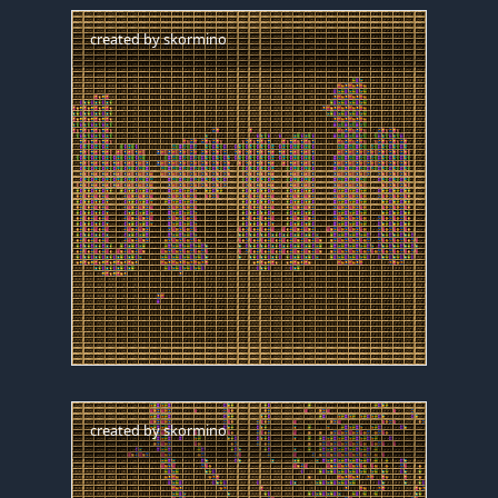
created by
skormino
created by
skormino