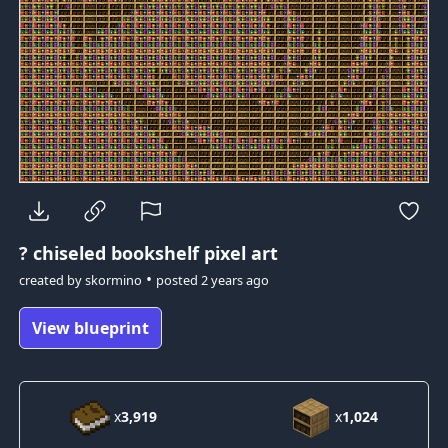
?
chiseled bookshelf pixel art
•
created by
skormino
posted
2 years ago
View blueprint
x
3,919
x
1,024