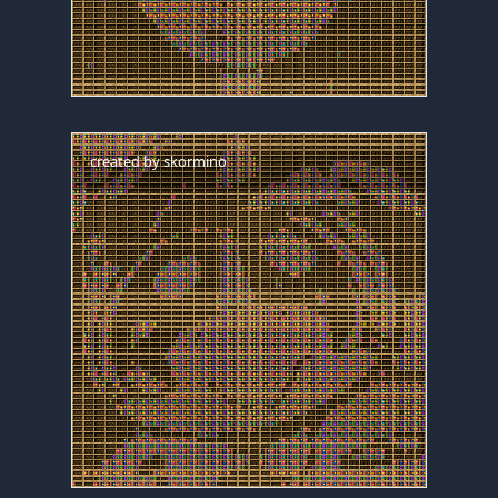
created by
skormino