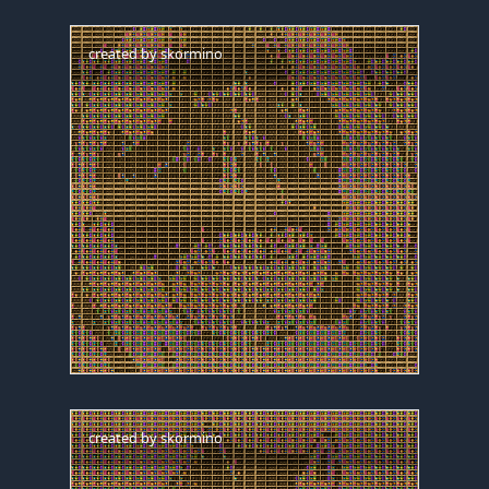
created by
skormino
created by
skormino