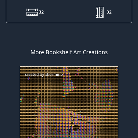
32
32
More Bookshelf Art Creations
created by
skormino