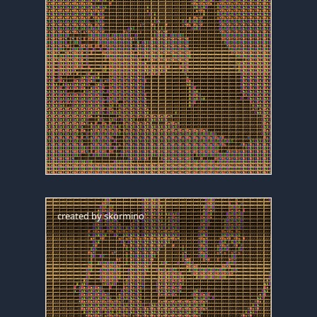
created by
skormino