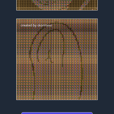
created by
skormino