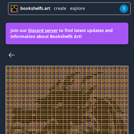
g
bookshelfs.art
create
explore
Join our
Discord server
to find latest updates and
information about Bookshelfs Art!