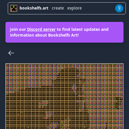
g
bookshelfs.art
create
explore
Join our
Discord server
to find latest updates and
information about Bookshelfs Art!