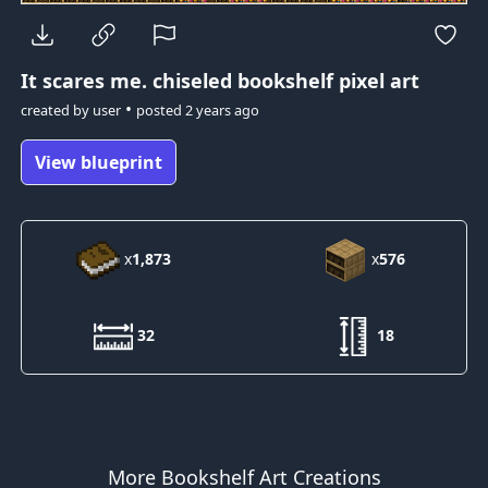
It scares me.
chiseled bookshelf pixel art
•
created by
user
posted
2 years ago
View blueprint
x
1,873
x
576
32
18
More Bookshelf Art Creations