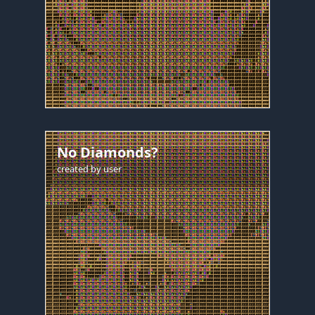
No Diamonds?
created by
user