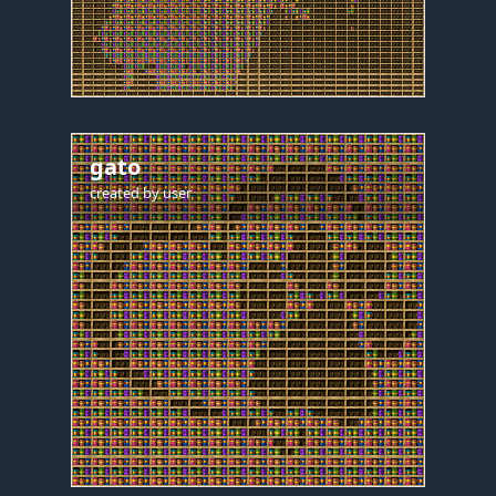
gato
created by
user