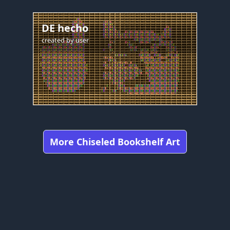
DE hecho
created by
user
More Chiseled Bookshelf Art