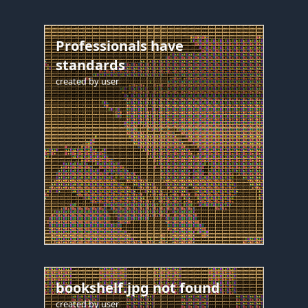
Professionals have
standards
created by
user
bookshelf.jpg not found
created by
user