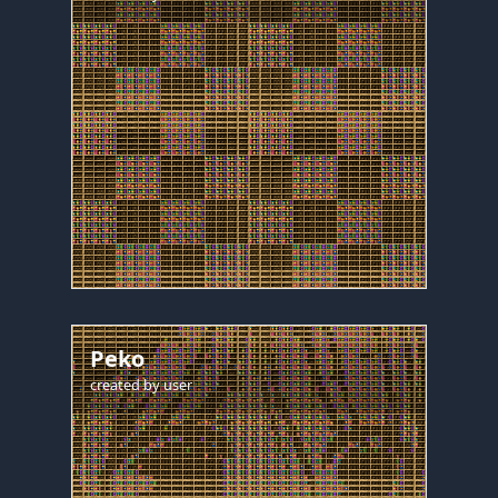
Peko
created by
user