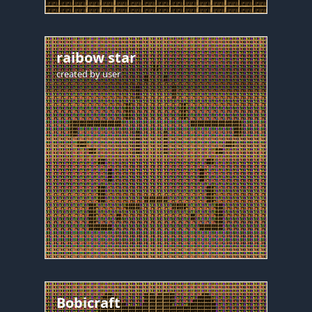
raibow star
created by
user
Bobicraft