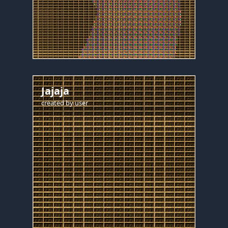
Jajaja
created by
user