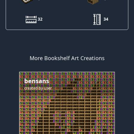
32
34
More Bookshelf Art Creations
bensans
created by
user