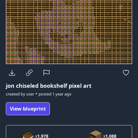
jon
chiseled bookshelf pixel art
•
created by
user
posted
1 year ago
View blueprint
x
1,978
x
1,088