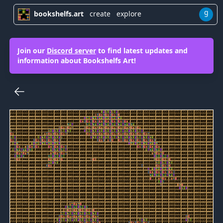
g
bookshelfs.art
create
explore
Join our
Discord server
to find latest updates and
information about Bookshelfs Art!