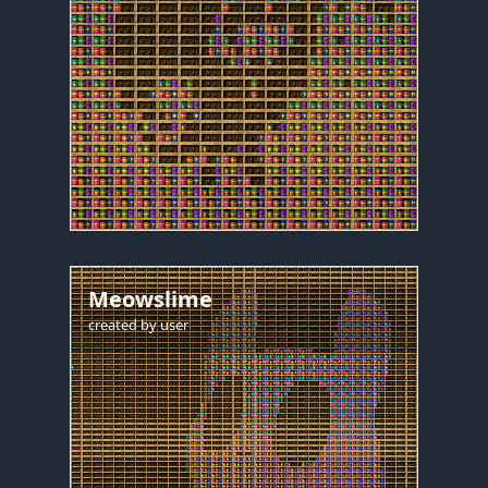
Meowslime
created by
user