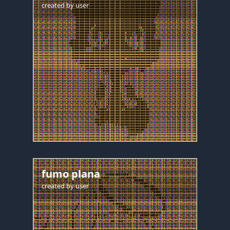
created by
user
fumo plana
created by
user