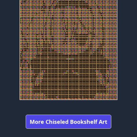
More Chiseled Bookshelf Art