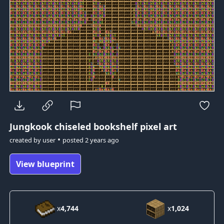
Jungkook
chiseled bookshelf pixel art
•
created by
user
posted
2 years ago
View blueprint
x
4,744
x
1,024