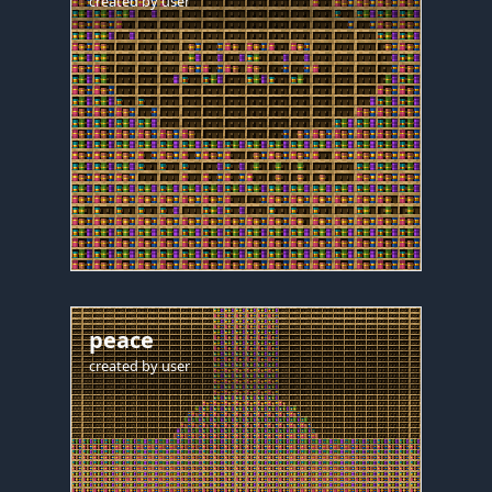
created by
user
peace
created by
user