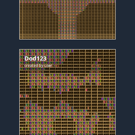
Dod123
created by
user