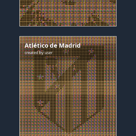
Atlético de Madrid
created by
user