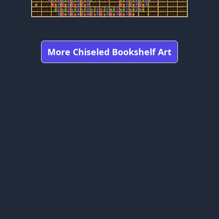
More Chiseled Bookshelf Art
Got any feedbacks, bug reports, or suggestions?