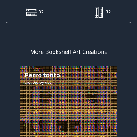
32
32
More Bookshelf Art Creations
Perro tonto
created by
user