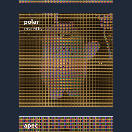
polar
created by
user
apec