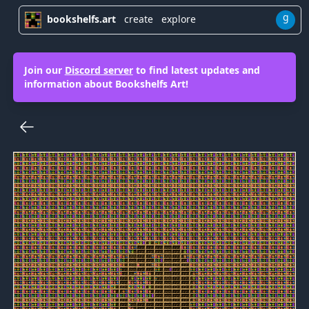
g
bookshelfs.art
create
explore
Join our
Discord server
to find latest updates and
information about Bookshelfs Art!