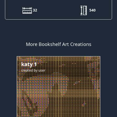
32
540
More Bookshelf Art Creations
katy 1
created by
user