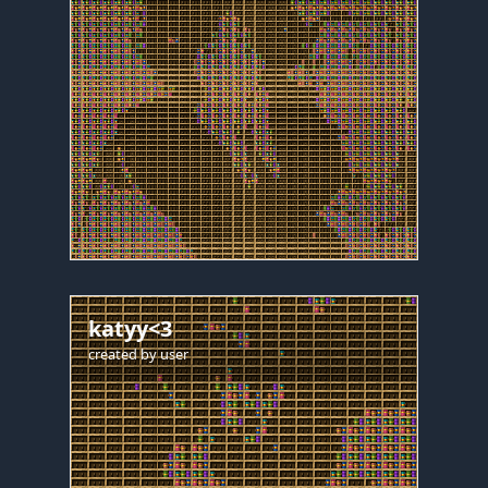
katyy<3
created by
user