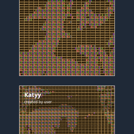
Katyy
created by
user