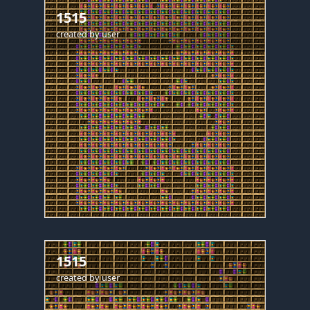
1515
created by
user
1515
created by
user