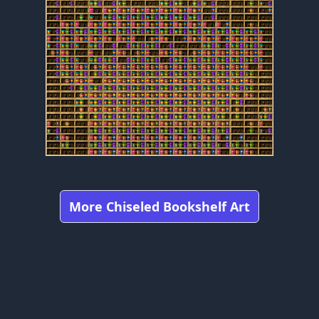
More Chiseled Bookshelf Art