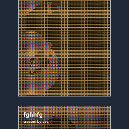
fghhfg
created by
user