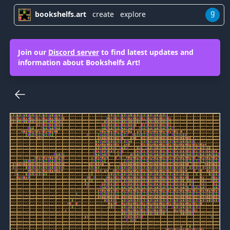
g
bookshelfs.art
create
explore
Join our
Discord server
to find latest updates and
information about Bookshelfs Art!