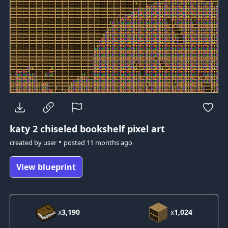
katy 2
chiseled bookshelf pixel art
•
created by
user
posted
11 months ago
View blueprint
x
3,190
x
1,024