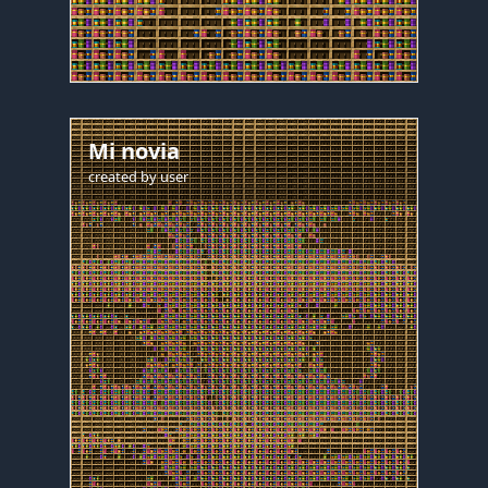
Mi novia
created by
user