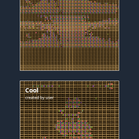
Cool
created by
user