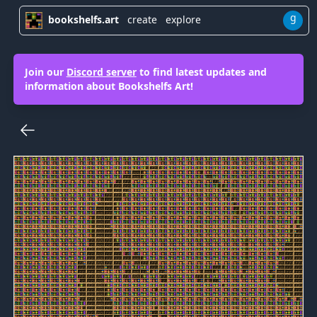
g
bookshelfs.art
create
explore
Join our
Discord server
to find latest updates and
information about Bookshelfs Art!