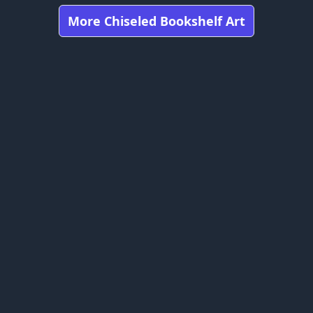
More Chiseled Bookshelf Art
Got any feedbacks, bug reports, or suggestions?
Minecraft is owned by Mojang Studios and is not affiliated
with this website.
bookshelfs.art ©
2026