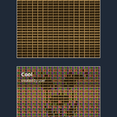
Cool
created by
user