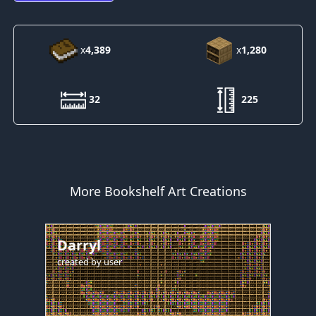
x
4,389
x
1,280
32
225
More Bookshelf Art Creations
Darryl
created by
user