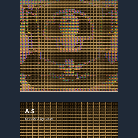
A.S
created by
user