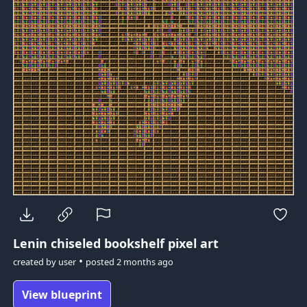
Lenin
chiseled bookshelf pixel art
•
created by
user
posted
2 months ago
View blueprint