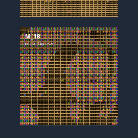
M_18
created by
user