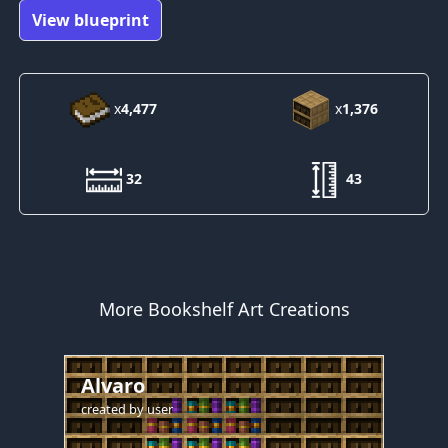
View blueprint
x
4,477
x
1,376
32
43
More Bookshelf Art Creations
Alvaro
created by
user