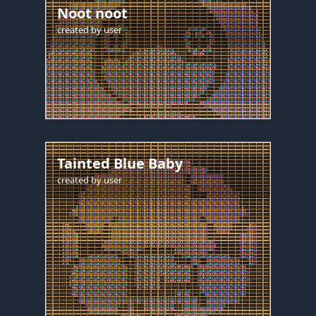
Noot noot
created by
user
Tainted Blue Baby
created by
user