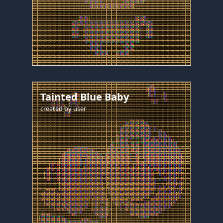
Tainted Blue Baby
created by
user