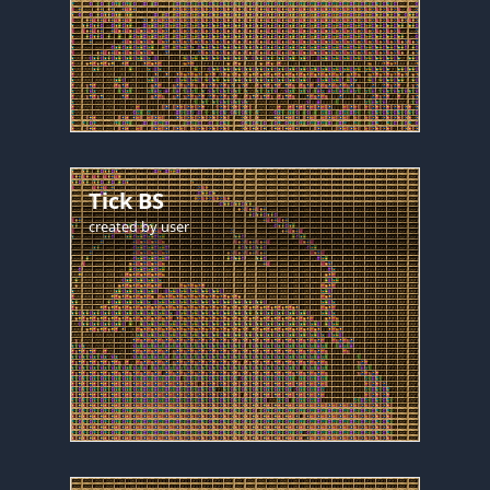
Tick BS
created by
user