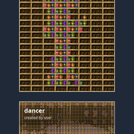
dancer
created by
user