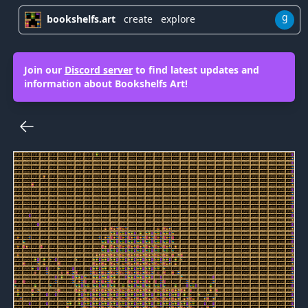
g
bookshelfs.art
create
explore
Join our
Discord server
to find latest updates and
information about Bookshelfs Art!