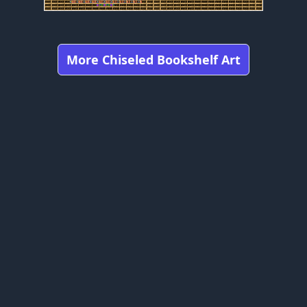
More Chiseled Bookshelf Art
Got any feedbacks, bug reports, or suggestions?
Minecraft is owned by Mojang Studios and is not affiliated