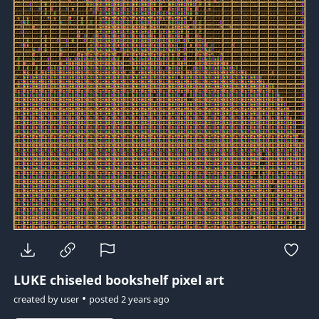
LUKE
chiseled bookshelf pixel art
•
created by
user
posted
2 years ago