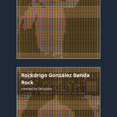
Rockdrigo González Banda
Rock
created by
fanactira