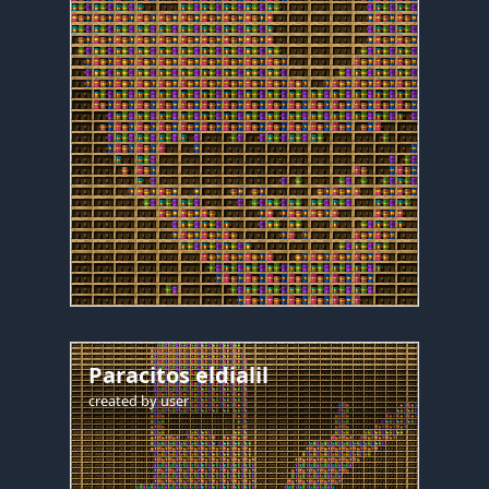
Paracitos eldialil
created by
user