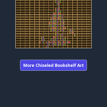
More Chiseled Bookshelf Art