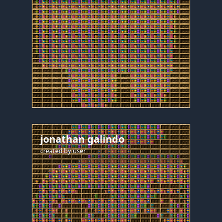
jonathan galindo
created by
user