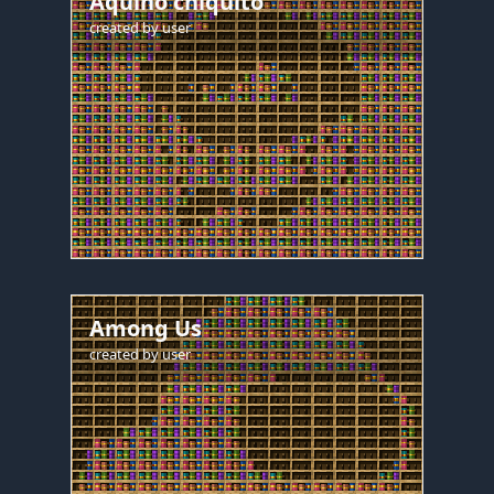
Aquino chiquito
created by
user
Among Us
created by
user