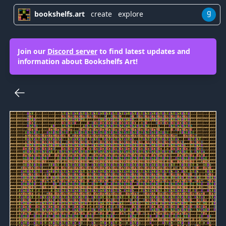
g
bookshelfs.art
create
explore
Join our
Discord server
to find latest updates and
information about Bookshelfs Art!