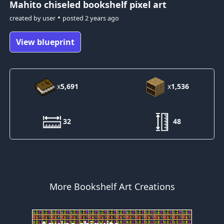
Mahito
chiseled bookshelf pixel art
•
created by
user
posted
2 years ago
View blueprint
x
5,691
x
1,536
32
48
More Bookshelf Art Creations