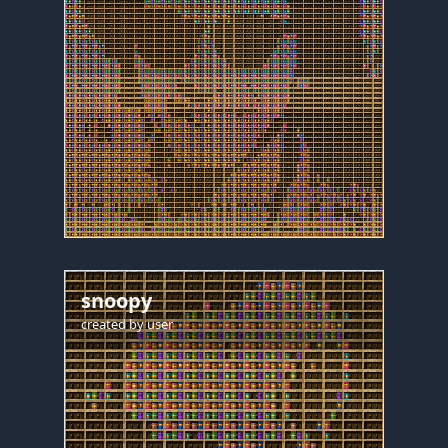
snoopy
created by
user