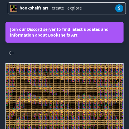
g
bookshelfs.art
create
explore
Join our
Discord server
to find latest updates and
information about Bookshelfs Art!