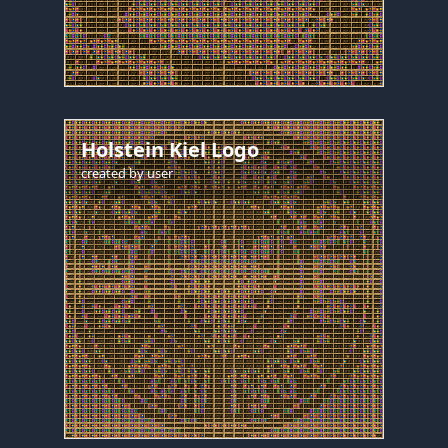
Holstein Kiel Logo
created by
user