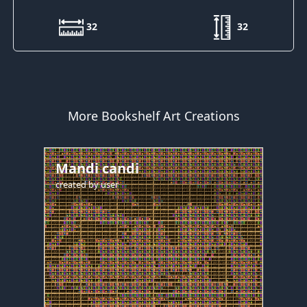
32
32
More Bookshelf Art Creations
Mandi candi
created by
user