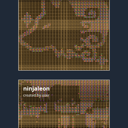
ninjaleon
created by
user