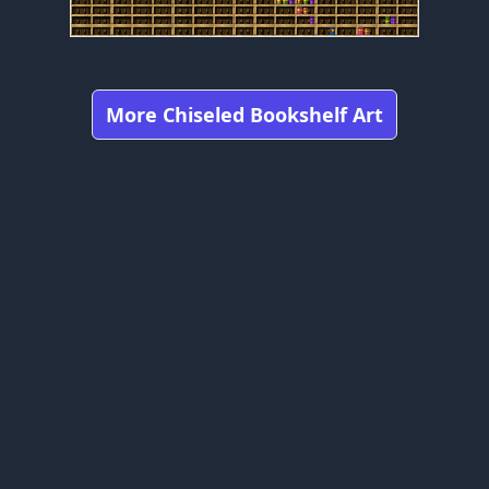
More Chiseled Bookshelf Art
Got any feedbacks, bug reports, or suggestions?