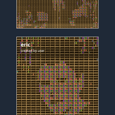
eric
created by
user