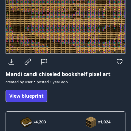
Mandi candi
chiseled bookshelf pixel art
•
created by
user
posted
1 year ago
View blueprint
x
4,203
x
1,024