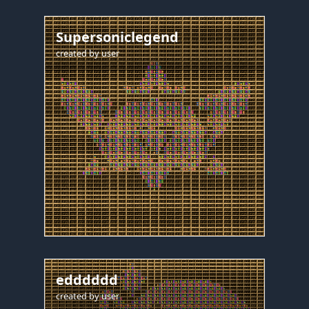
Supersoniclegend
created by
user
edddddd
created by
user