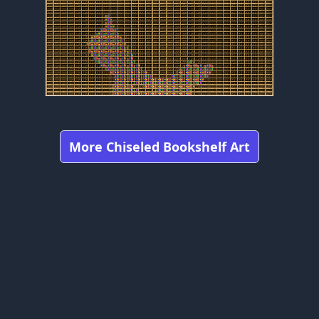
More Chiseled Bookshelf Art