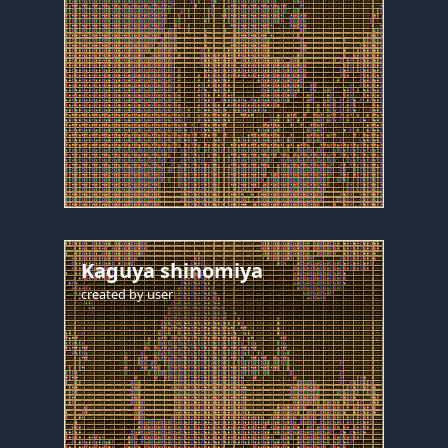
Kaguya shinomiya
created by
user