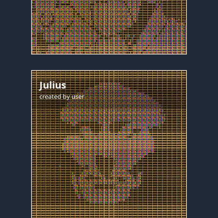
Julius
created by
user