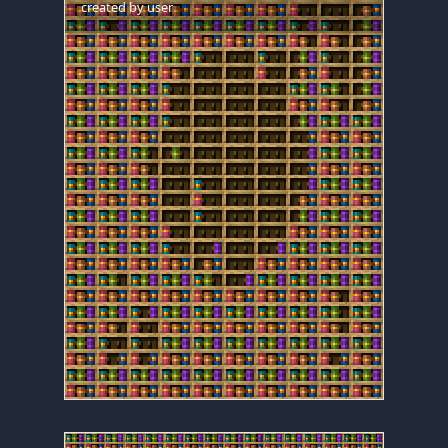
created by
user