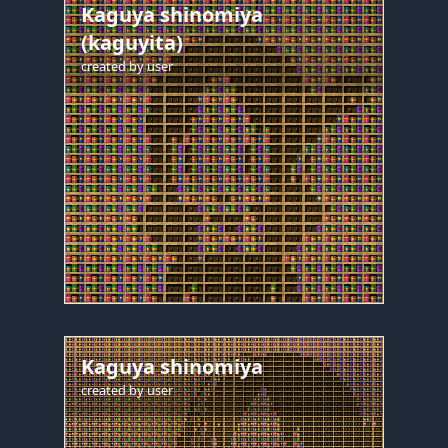
Kaguya shinomiya
(kaguyita)
created by
user
Kaguya shinomiya
created by
user