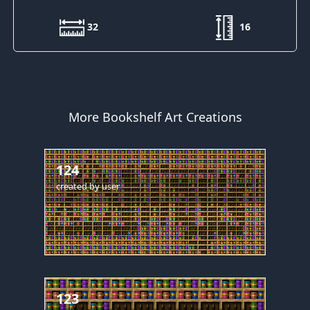
32
16
More Bookshelf Art Creations
124
created by
user
123