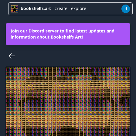
g
bookshelfs.art
create
explore
Join our
Discord server
to find latest updates and
information about Bookshelfs Art!