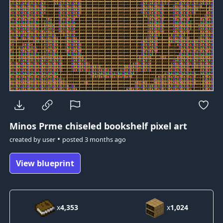
Minos Prme
chiseled bookshelf pixel art
•
created by
user
posted
3 months ago
View blueprint
x
4,353
x
1,024