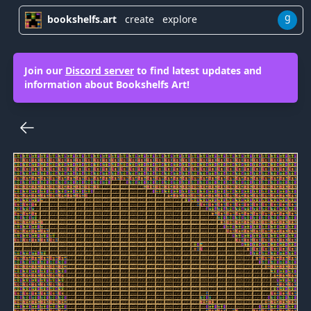
g
bookshelfs.art
create
explore
Join our
Discord server
to find latest updates and
information about Bookshelfs Art!