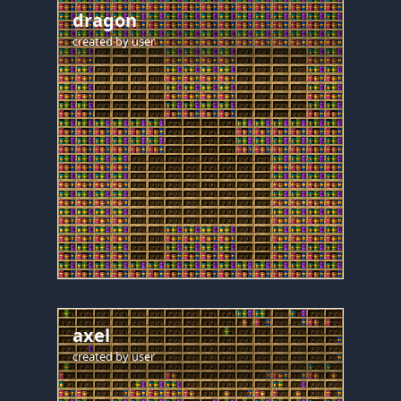
dragon
created by
user
axel
created by
user