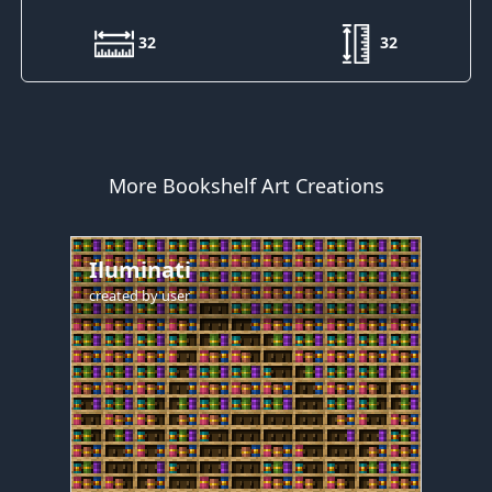
32
32
More Bookshelf Art Creations
Iluminati
created by
user