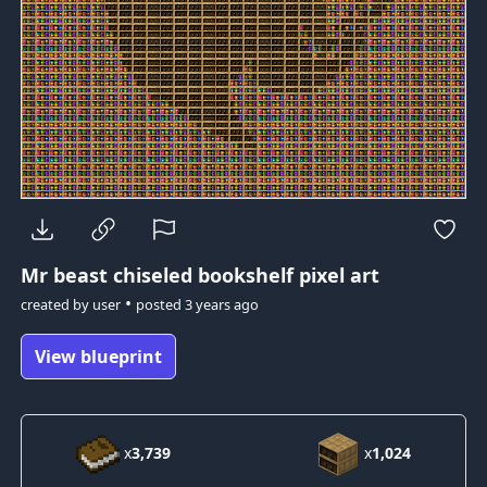
Mr beast
chiseled bookshelf pixel art
•
created by
user
posted
3 years ago
View blueprint
x
3,739
x
1,024