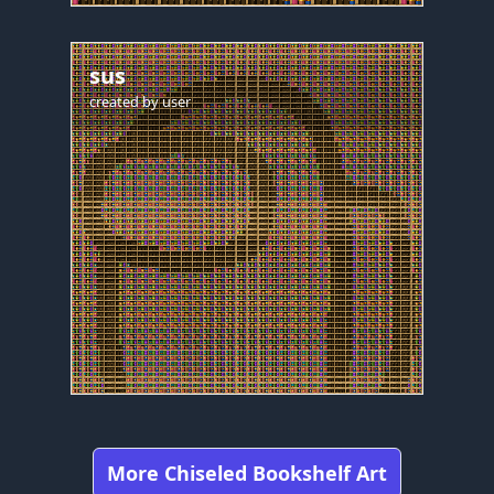
sus
created by
user
More Chiseled Bookshelf Art