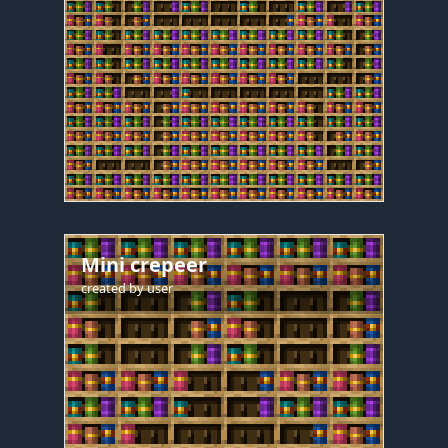
Mini crepeer
created by
user