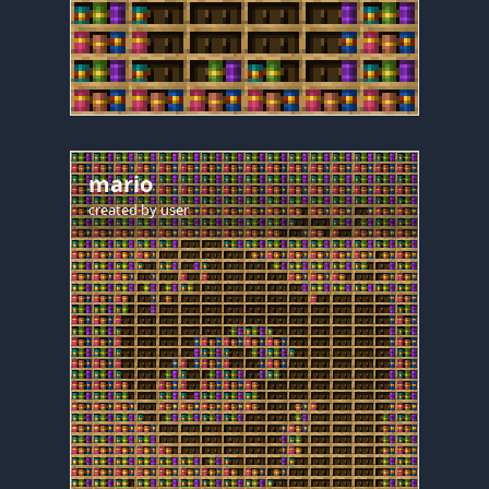
mario
created by
user