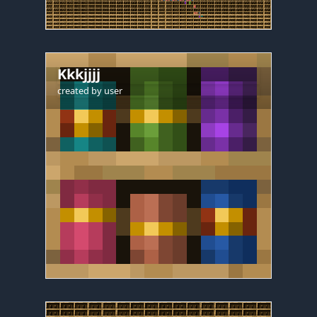
Kkkjjjj
created by
user