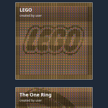
LEGO
created by
user
The One Ring
created by
user