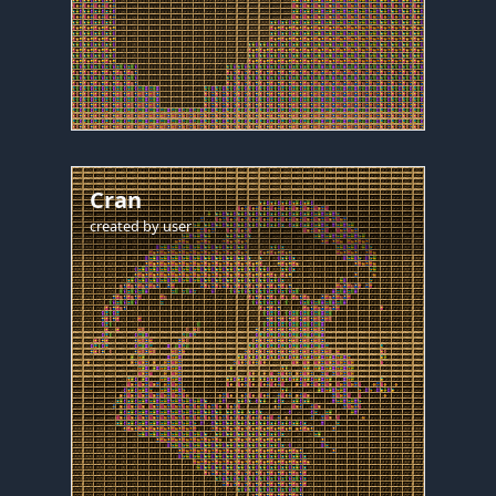
Cran
created by
user