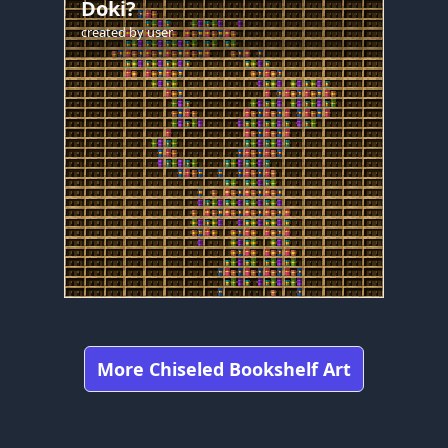
Doki?
created by
user
More Chiseled Bookshelf Art