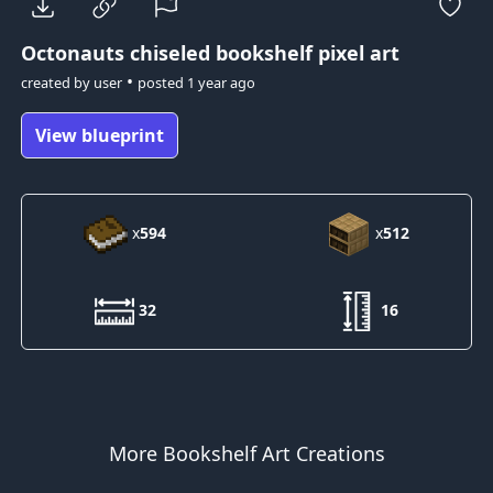
Octonauts
chiseled bookshelf pixel art
•
created by
user
posted
1 year ago
View blueprint
x
594
x
512
32
16
More Bookshelf Art Creations