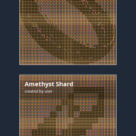
Amethyst Shard
created by
user