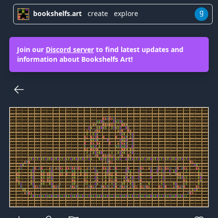
g
bookshelfs.art
create
explore
Join our
Discord server
to find latest updates and
information about Bookshelfs Art!