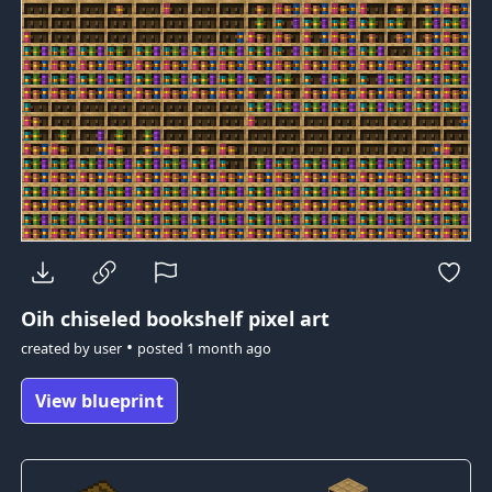
Oih
chiseled bookshelf pixel art
•
created by
user
posted
1 month ago
View blueprint