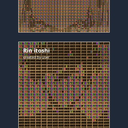
Rin itoshi
created by
user