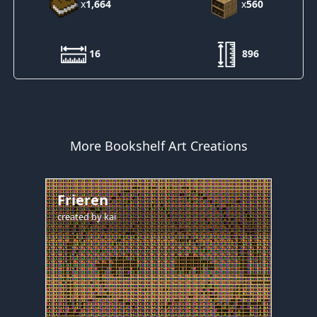
x
1,664
x
560
16
896
More Bookshelf Art Creations
Frieren
created by
kai