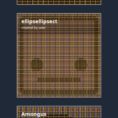
ellipsellipsect
created by
user
Amongus