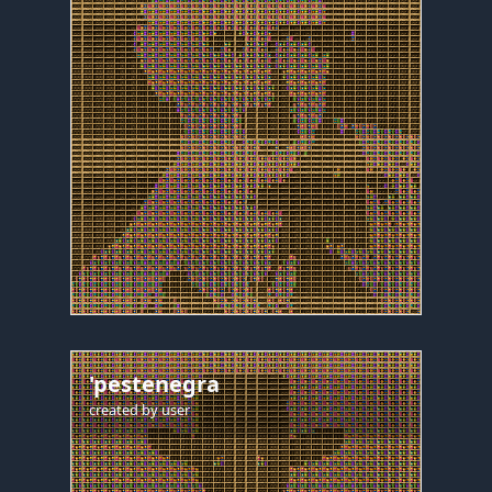
'pestenegra
created by
user