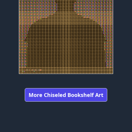
More Chiseled Bookshelf Art