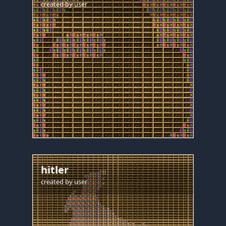
created by
user
hitler
created by
user