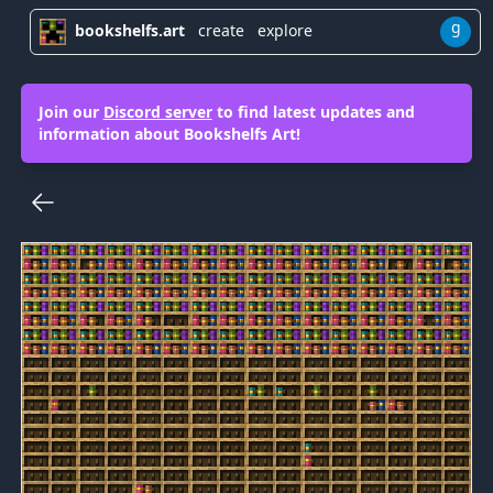
g
bookshelfs.art
create
explore
Join our
Discord server
to find latest updates and
information about Bookshelfs Art!