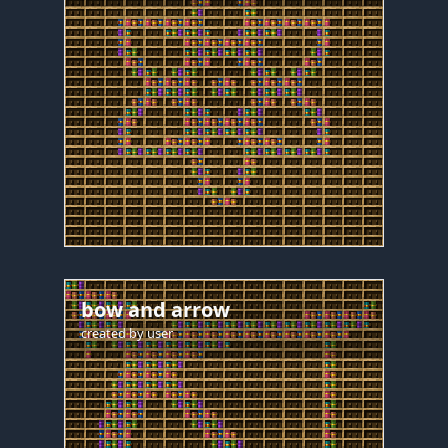
bow and arrow
created by
user