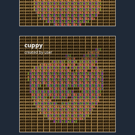
cuppy
created by
user