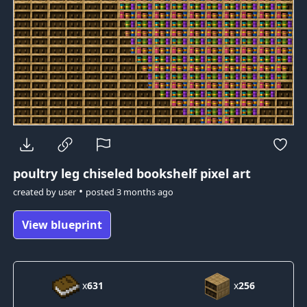
poultry leg
chiseled bookshelf pixel art
•
created by
user
posted
3 months ago
View blueprint
x
631
x
256