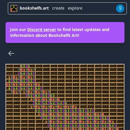
g
bookshelfs.art
create
explore
Join our
Discord server
to find latest updates and
information about Bookshelfs Art!