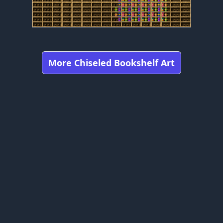
More Chiseled Bookshelf Art