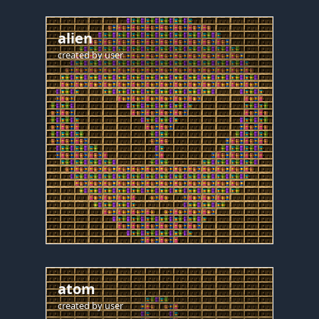
alien
created by
user
atom
created by
user