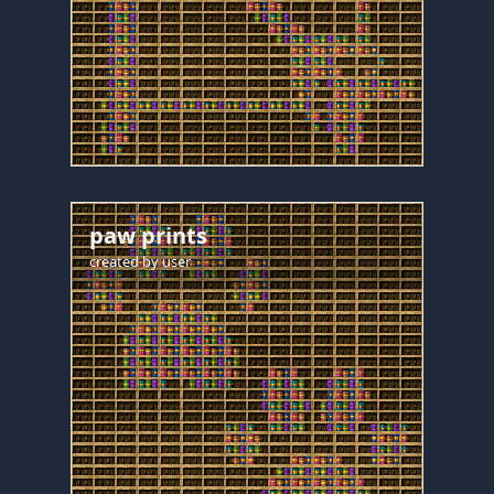
paw prints
created by
user