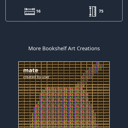
16
75
More Bookshelf Art Creations
mate
created by
user