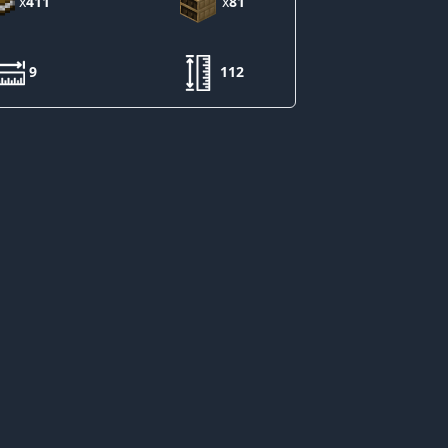
x
411
x
81
9
112