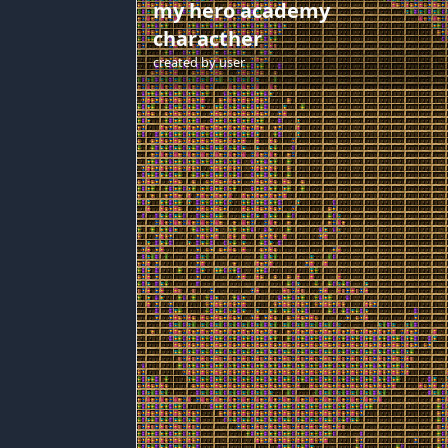
my hero academy
characther
created by
user