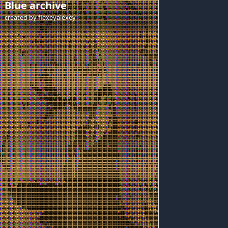
Blue archive
created by
flexeyalexey