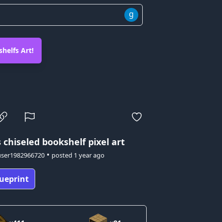
g
helfs Art!
s
chiseled bookshelf pixel art
•
user1982966720
posted
1 year ago
ueprint