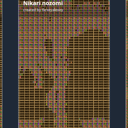
Nikari nozomi
created by
flexeyalexey