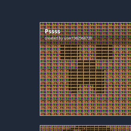
Pssss
created by
user1982966720