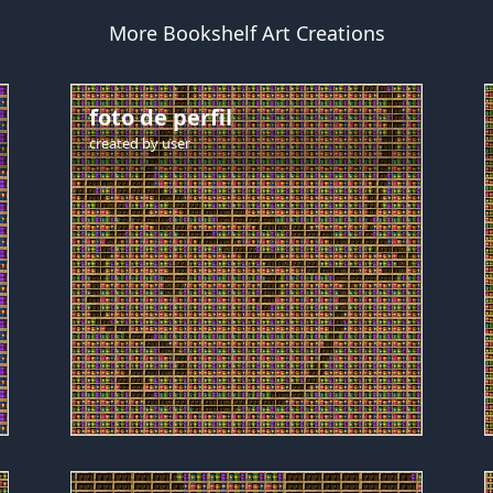
More Bookshelf Art Creations
foto de perfil
created by
user