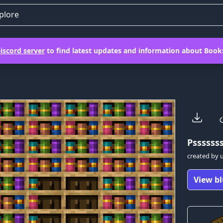
plore
iscord server
to find latest updates and information about Books
Pssssss
created by
View bl