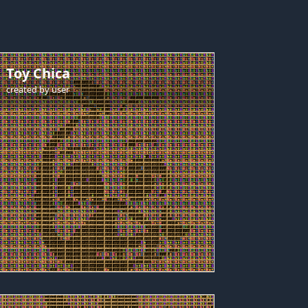
Toy Chica
created by
user