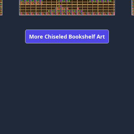
More Chiseled Bookshelf Art
Got any feedbacks, bug reports, or suggestions?