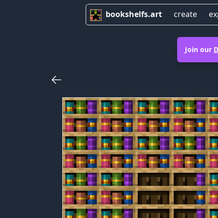
bookshelfs.art
create
ex
Join our
D