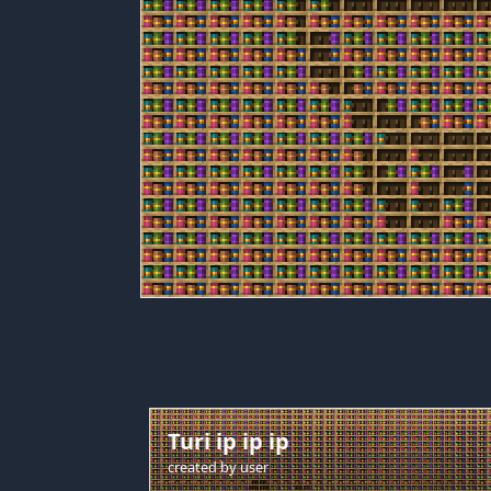
Turi ip ip ip
created by
user