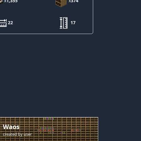
x
1,355
x
374
22
17
Waos
created by
user