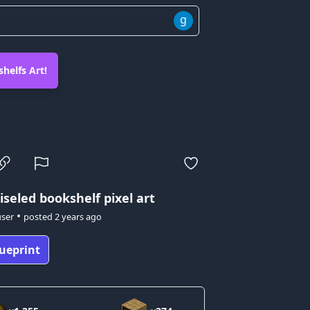
g
helfs Art!
iseled bookshelf pixel art
•
user
posted
2 years ago
ueprint