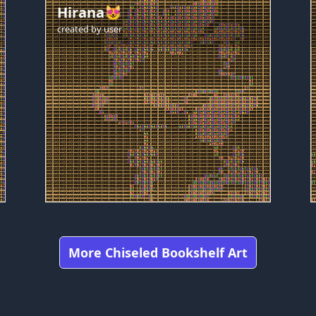
Hirana😻
created by
user
More Chiseled Bookshelf Art