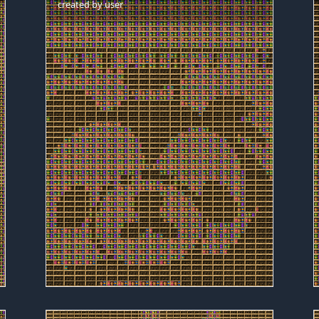
created by
user