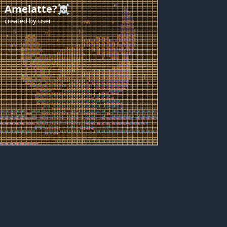
Amelatte?☠️
created by
user