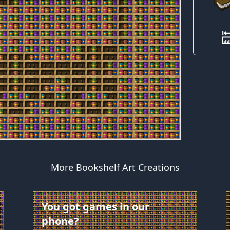
More Bookshelf Art Creations
You got games in our
phone?