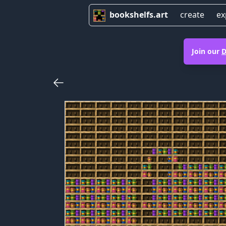
bookshelfs.art
create
ex
Join our
D