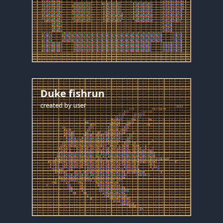
Duke fishrun
created by
user