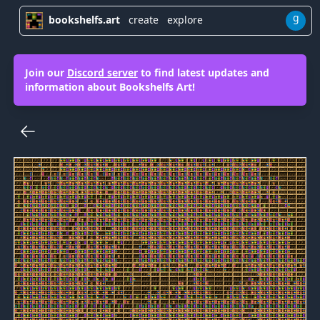
g
bookshelfs.art
create
explore
Join our
Discord server
to find latest updates and
information about Bookshelfs Art!