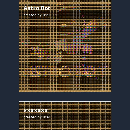
Astro Bot
created by
user
xxxxxxx
created by
user