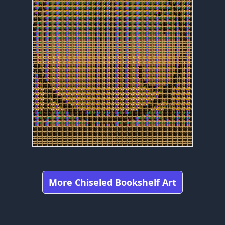
More Chiseled Bookshelf Art