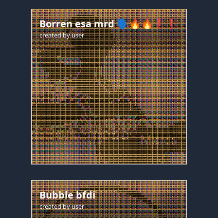
Borren esa mrd 🗣️🔥🔥❗❗
created by
user
Bubble bfdi
created by
user