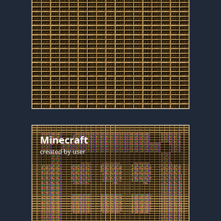
Minecraft
created by
user