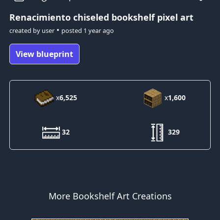
Renacimiento
chiseled bookshelf pixel art
•
created by
user
posted
1 year ago
View blueprint
x
6,525
x
1,600
32
329
More Bookshelf Art Creations