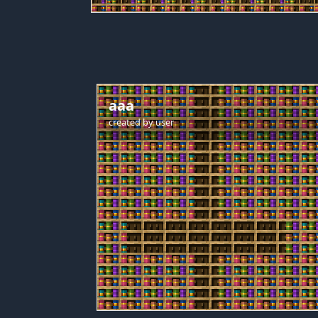
aaa
created by
user