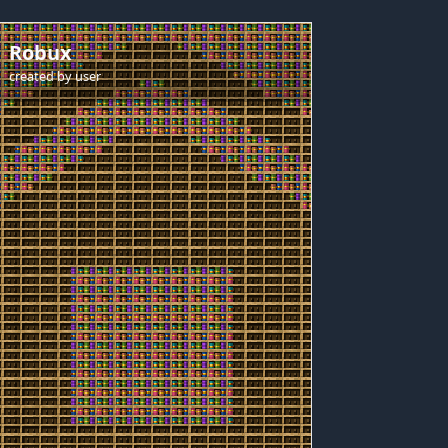
Robux
created by
user