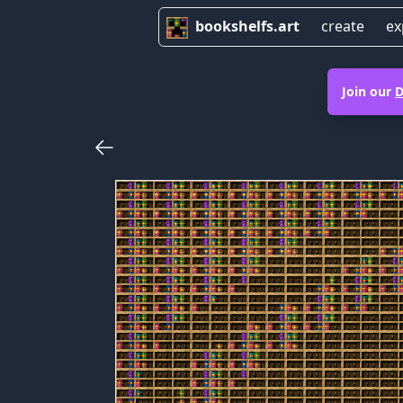
bookshelfs.art
create
ex
Join our
D