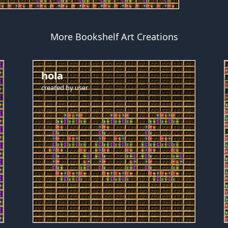
More Bookshelf Art Creations
hola
created by
user