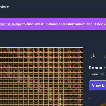
plore
iscord server
to find latest updates and information about Books
Robux
c
created by
View bl