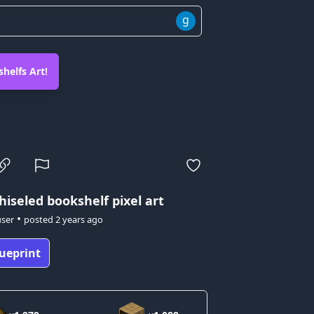
g
helfs Art!
hiseled bookshelf pixel art
•
user
posted
2 years ago
ueprint