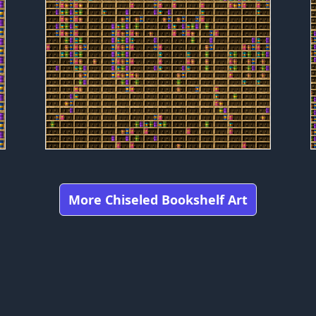
More Chiseled Bookshelf Art