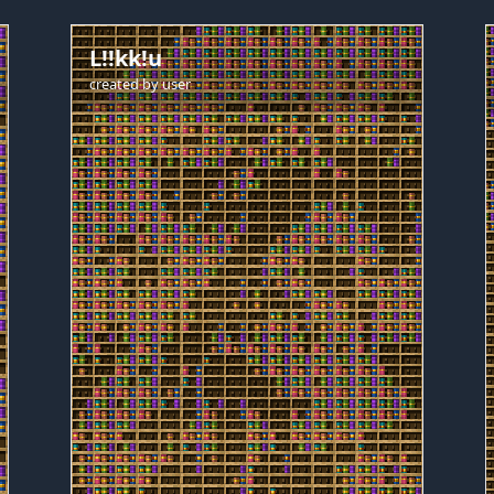
L!!kk!u
created by
user