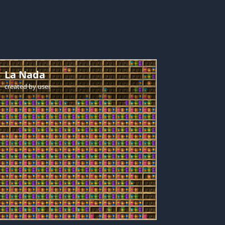
La Nada
created by
user