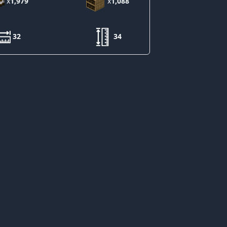
x
1,979
x
1,088
32
34