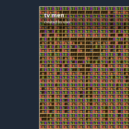
tv men
created by
user