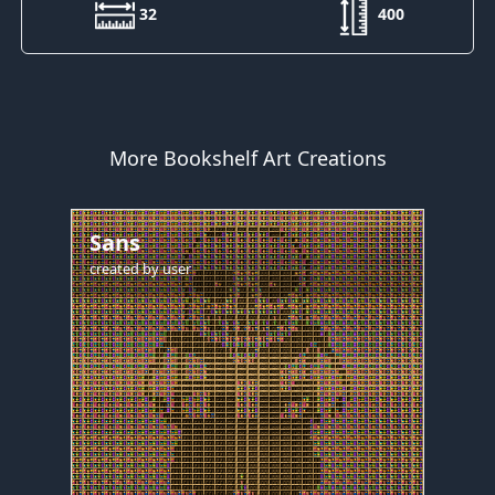
32
400
More Bookshelf Art Creations
Sans
created by
user