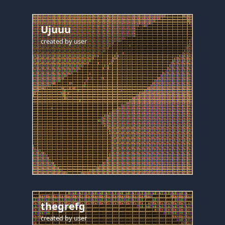
Ujuuu
created by
user
thegrefg
created by
user