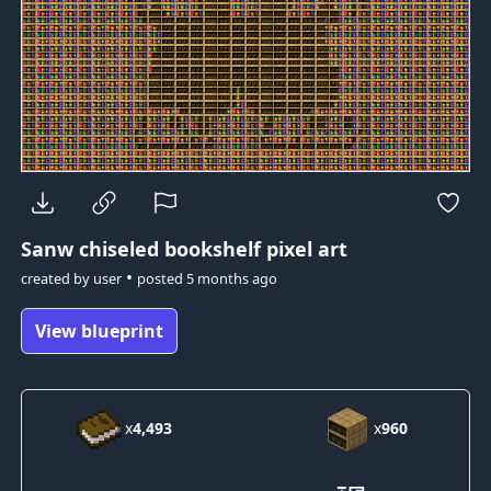
Sanw
chiseled bookshelf pixel art
•
created by
user
posted
5 months ago
View blueprint
x
4,493
x
960