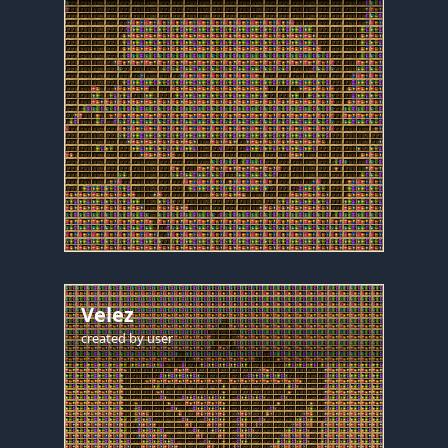
Velez
created by
user