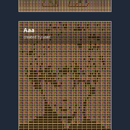
Aaa
created by
user