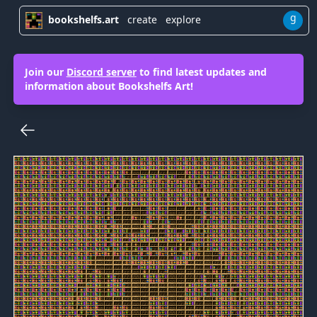
g
bookshelfs.art
create
explore
Join our
Discord server
to find latest updates and
information about Bookshelfs Art!