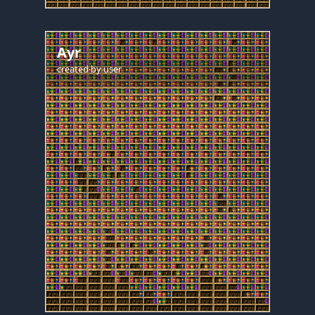
Ayr
created by
user