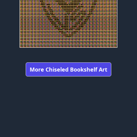
More Chiseled Bookshelf Art