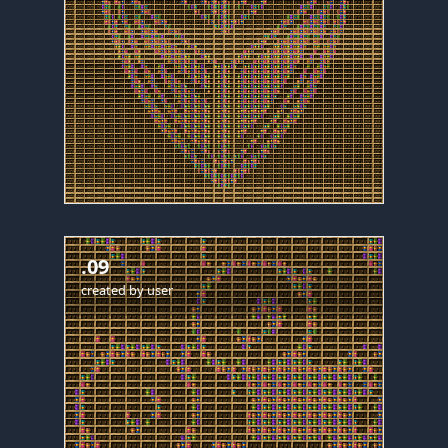
.09
created by
user