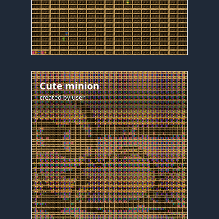
Cute minion
created by
user