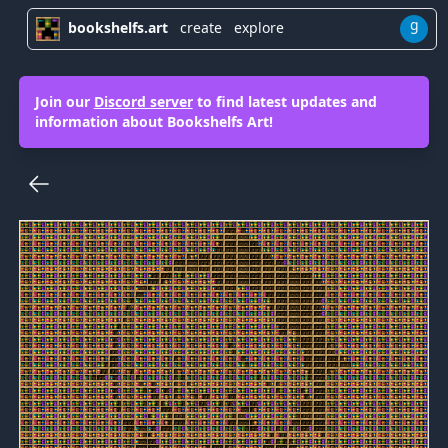
g
bookshelfs.art
create
explore
Join our
Discord server
to find latest updates and
information about Bookshelfs Art!