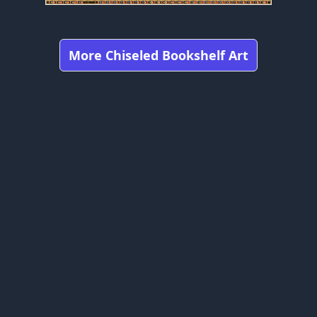
More Chiseled Bookshelf Art
Got any feedbacks, bug reports, or suggestions?
Minecraft is owned by Mojang Studios and is not affiliated
with this website.