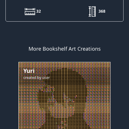
32
368
More Bookshelf Art Creations
Yuri
created by
user