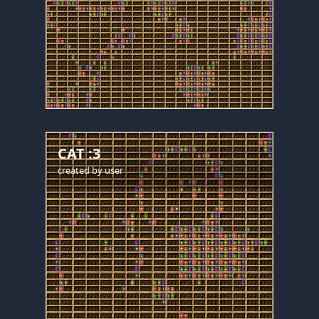
CAT :3
created by
user