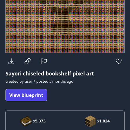
Sayori
chiseled bookshelf pixel art
•
created by
user
posted
5 months ago
View blueprint
x
5,373
x
1,024