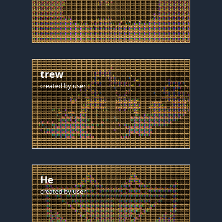
trew
created by
user
He
created by
user