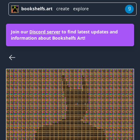
g
bookshelfs.art
create
explore
Join our
Discord server
to find latest updates and
information about Bookshelfs Art!