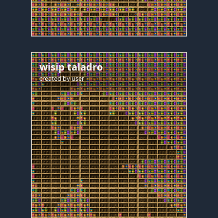
wisip taladro
created by
user