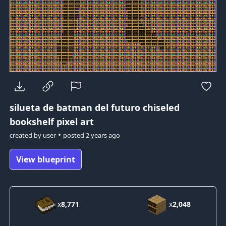
silueta de batman del futuro
chiseled
bookshelf pixel art
•
created by
user
posted
2 years ago
View blueprint
x
8,771
x
2,048