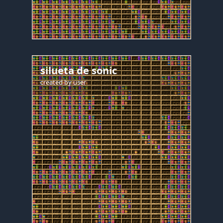
silueta de sonic
created by
user