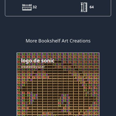
32
64
More Bookshelf Art Creations
logo de sonic
created by
user