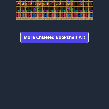
More Chiseled Bookshelf Art