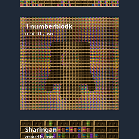
1 numberblodk
created by
user
Sharingan
created by
user