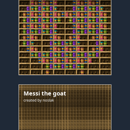
Messi the goat
created by
noslak